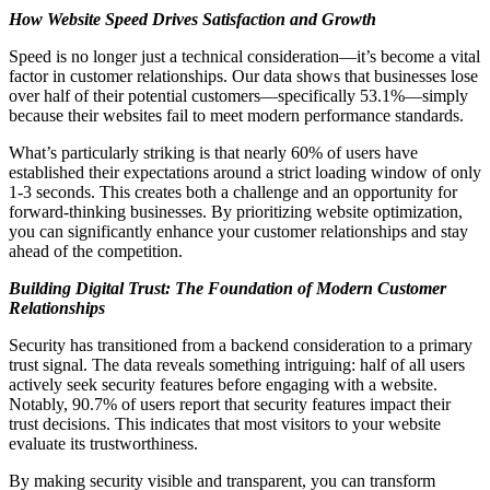
How Website Speed Drives Satisfaction and Growth
Speed is no longer just a technical consideration—it’s become a vital
factor in customer relationships. Our data shows that businesses lose
over half of their potential customers—specifically 53.1%—simply
because their websites fail to meet modern performance standards.
What’s particularly striking is that nearly 60% of users have
established their expectations around a strict loading window of only
1-3 seconds. This creates both a challenge and an opportunity for
forward-thinking businesses. By prioritizing website optimization,
you can significantly enhance your customer relationships and stay
ahead of the competition.
Building Digital Trust: The Foundation of Modern Customer
Relationships
Security has transitioned from a backend consideration to a primary
trust signal. The data reveals something intriguing: half of all users
actively seek security features before engaging with a website.
Notably, 90.7% of users report that security features impact their
trust decisions. This indicates that most visitors to your website
evaluate its trustworthiness.
By making security visible and transparent, you can transform