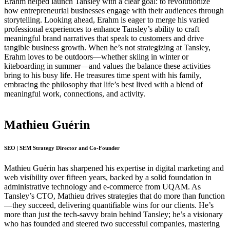
Erahm helped launch Tansley with a clear goal: to revolutionize
how entrepreneurial businesses engage with their audiences through
storytelling. Looking ahead, Erahm is eager to merge his varied
professional experiences to enhance Tansley’s ability to craft
meaningful brand narratives that speak to customers and drive
tangible business growth. When he’s not strategizing at Tansley,
Erahm loves to be outdoors—whether skiing in winter or
kiteboarding in summer—and values the balance these activities
bring to his busy life. He treasures time spent with his family,
embracing the philosophy that life’s best lived with a blend of
meaningful work, connections, and activity.
Mathieu Guérin
SEO | SEM Strategy Director and Co-Founder
Mathieu Guérin has sharpened his expertise in digital marketing and
web visibility over fifteen years, backed by a solid foundation in
administrative technology and e-commerce from UQAM. As
Tansley’s CTO, Mathieu drives strategies that do more than function
—they succeed, delivering quantifiable wins for our clients. He’s
more than just the tech-savvy brain behind Tansley; he’s a visionary
who has founded and steered two successful companies, mastering