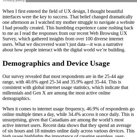
When I first entered the field of UX design, I thought beautiful
interfaces were the key to success. That belief changed dramatically
one afternoon as I watched my mother struggle to navigate a website
I had proudly created. This humbling experience came rushing back
to me as I read the responses from our recent Web Browsing UX
Survey, which gathered insights from over 100 diverse internet
users. What we discovered wasn’t just data—it was a narrative
about how people interact with the digital world we’re building.
Demographics and Device Usage
Our survey revealed that most respondents are in the 25-44 age
range, with 40.6% aged 25-34 and 35.9% aged 35-44. This is
consistent with global internet usage statistics, which indicate that
millennials and Gen X are among the most active online
demographics.
When it comes to internet usage frequency, 46.9% of respondents go
online multiple times a day, while 34.4% access it once daily. This is
unsurprising, given that Canadians are among the world’s most
active internet users. Recent data shows that they spend an average
of six hours and 18 minutes online daily across various devices. This
high usage highlights the importance of creating seamless, user-