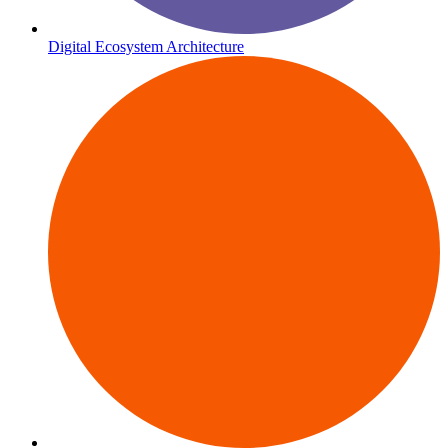
Digital Ecosystem Architecture