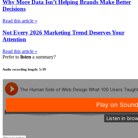
Why More Data Isn’t Helping Brands Make Better
Decisions
Read this article »
Not Every 2026 Marketing Trend Deserves Your
Attention
Read this article »
Prefer to
listen
a summary?
Audio recording length: 5:39