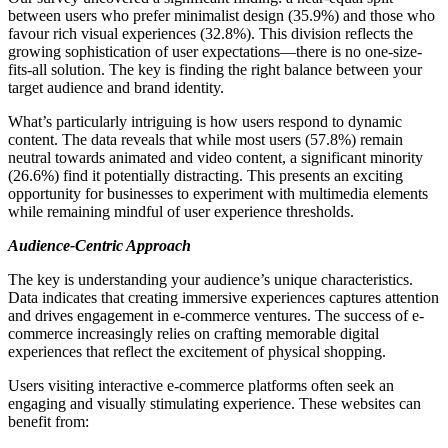
between users who prefer minimalist design (35.9%) and those who
favour rich visual experiences (32.8%). This division reflects the
growing sophistication of user expectations—there is no one-size-
fits-all solution. The key is finding the right balance between your
target audience and brand identity.
What’s particularly intriguing is how users respond to dynamic
content. The data reveals that while most users (57.8%) remain
neutral towards animated and video content, a significant minority
(26.6%) find it potentially distracting. This presents an exciting
opportunity for businesses to experiment with multimedia elements
while remaining mindful of user experience thresholds.
Audience-Centric Approach
The key is understanding your audience’s unique characteristics.
Data indicates that creating immersive experiences captures attention
and drives engagement in e-commerce ventures. The success of e-
commerce increasingly relies on crafting memorable digital
experiences that reflect the excitement of physical shopping.
Users visiting interactive e-commerce platforms often seek an
engaging and visually stimulating experience. These websites can
benefit from: