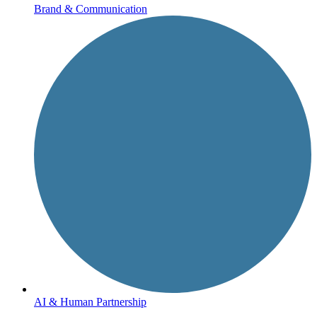
Brand & Communication
AI & Human Partnership