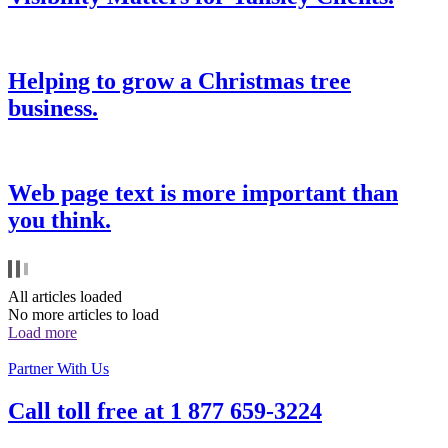
Helping to grow a Christmas tree
business.
Web page text is more important than
you think.
All articles loaded
No more articles to load
Load more
Partner With Us
Call toll free at
1 877 659-3224