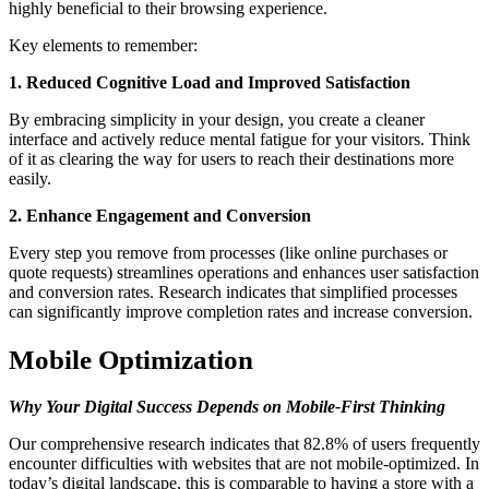
highly beneficial to their browsing experience.
Key elements to remember:
1. Reduced Cognitive Load and Improved Satisfaction
By embracing simplicity in your design, you create a cleaner
interface and actively reduce mental fatigue for your visitors. Think
of it as clearing the way for users to reach their destinations more
easily.
2. Enhance Engagement and Conversion
Every step you remove from processes (like online purchases or
quote requests) streamlines operations and enhances user satisfaction
and conversion rates. Research indicates that simplified processes
can significantly improve completion rates and increase conversion.
Mobile Optimization
Why Your Digital Success Depends on Mobile-First Thinking
Our comprehensive research indicates that 82.8% of users frequently
encounter difficulties with websites that are not mobile-optimized. In
today’s digital landscape, this is comparable to having a store with a