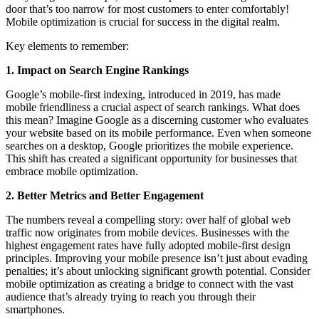
door that’s too narrow for most customers to enter comfortably!
Mobile optimization is crucial for success in the digital realm.
Key elements to remember:
1. Impact on Search Engine Rankings
Google’s mobile-first indexing, introduced in 2019, has made
mobile friendliness a crucial aspect of search rankings. What does
this mean? Imagine Google as a discerning customer who evaluates
your website based on its mobile performance. Even when someone
searches on a desktop, Google prioritizes the mobile experience.
This shift has created a significant opportunity for businesses that
embrace mobile optimization.
2. Better Metrics and Better Engagement
The numbers reveal a compelling story: over half of global web
traffic now originates from mobile devices. Businesses with the
highest engagement rates have fully adopted mobile-first design
principles. Improving your mobile presence isn’t just about evading
penalties; it’s about unlocking significant growth potential. Consider
mobile optimization as creating a bridge to connect with the vast
audience that’s already trying to reach you through their
smartphones.