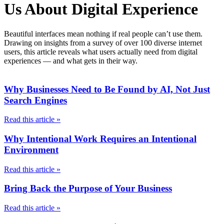
Us About Digital Experience
Beautiful interfaces mean nothing if real people can’t use them.
Drawing on insights from a survey of over 100 diverse internet
users, this article reveals what users actually need from digital
experiences — and what gets in their way.
Why Businesses Need to Be Found by AI, Not Just
Search Engines
Read this article »
Why Intentional Work Requires an Intentional
Environment
Read this article »
Bring Back the Purpose of Your Business
Read this article »