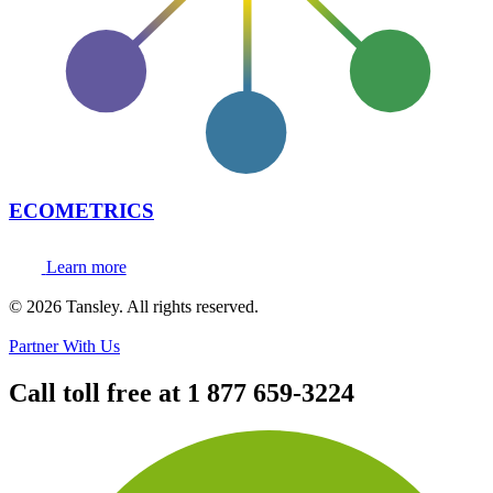
ECOMETRICS
Learn more
Terms and privacy
© 2026 Tansley. All rights reserved.
Partner With Us
Call toll free at
1 877 659-3224