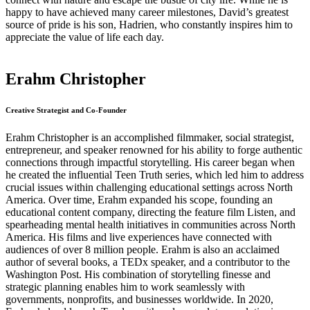
happy to have achieved many career milestones, David’s greatest
source of pride is his son, Hadrien, who constantly inspires him to
appreciate the value of life each day.
Erahm Christopher
Creative Strategist and Co-Founder
Erahm Christopher is an accomplished filmmaker, social strategist,
entrepreneur, and speaker renowned for his ability to forge authentic
connections through impactful storytelling. His career began when
he created the influential Teen Truth series, which led him to address
crucial issues within challenging educational settings across North
America. Over time, Erahm expanded his scope, founding an
educational content company, directing the feature film Listen, and
spearheading mental health initiatives in communities across North
America. His films and live experiences have connected with
audiences of over 8 million people. Erahm is also an acclaimed
author of several books, a TEDx speaker, and a contributor to the
Washington Post. His combination of storytelling finesse and
strategic planning enables him to work seamlessly with
governments, nonprofits, and businesses worldwide. In 2020,