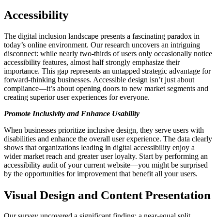
Accessibility
The digital inclusion landscape presents a fascinating paradox in
today’s online environment. Our research uncovers an intriguing
disconnect: while nearly two-thirds of users only occasionally notice
accessibility features, almost half strongly emphasize their
importance. This gap represents an untapped strategic advantage for
forward-thinking businesses. Accessible design isn’t just about
compliance—it’s about opening doors to new market segments and
creating superior user experiences for everyone.
Promote Inclusivity and Enhance Usability
When businesses prioritize inclusive design, they serve users with
disabilities and enhance the overall user experience. The data clearly
shows that organizations leading in digital accessibility enjoy a
wider market reach and greater user loyalty. Start by performing an
accessibility audit of your current website—you might be surprised
by the opportunities for improvement that benefit all your users.
Visual Design and Content Presentation
Our survey uncovered a significant finding: a near-equal split