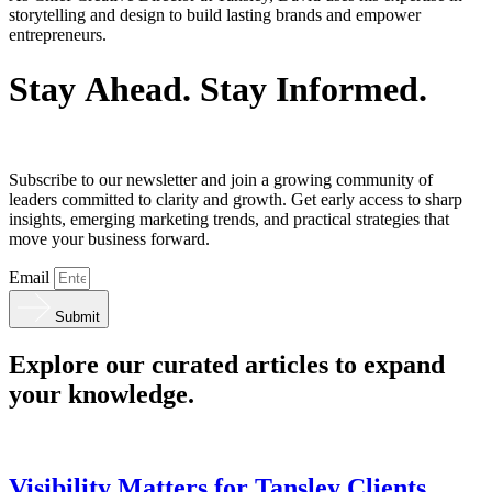
storytelling and design to build lasting brands and empower
entrepreneurs.
S
t
a
y
A
h
e
a
d
.
S
t
a
y
I
n
f
o
r
m
e
d
.
Subscribe to our newsletter and join a growing community of
leaders committed to clarity and growth. Get early access to sharp
insights, emerging marketing trends, and practical strategies that
move your business forward.
Email
Submit
Explore our curated articles to expand
your knowledge.
Visibility Matters for Tansley Clients.