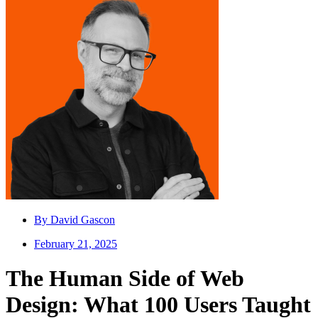
By
David Gascon
February 21, 2025
The Human Side of Web
Design: What 100 Users Taught