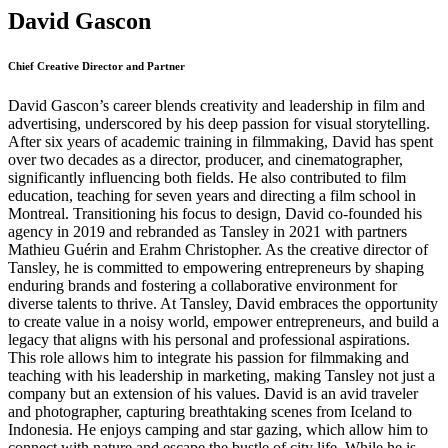
David Gascon
Chief Creative Director and Partner
David Gascon’s career blends creativity and leadership in film and
advertising, underscored by his deep passion for visual storytelling.
After six years of academic training in filmmaking, David has spent
over two decades as a director, producer, and cinematographer,
significantly influencing both fields. He also contributed to film
education, teaching for seven years and directing a film school in
Montreal. Transitioning his focus to design, David co-founded his
agency in 2019 and rebranded as Tansley in 2021 with partners
Mathieu Guérin and Erahm Christopher. As the creative director of
Tansley, he is committed to empowering entrepreneurs by shaping
enduring brands and fostering a collaborative environment for
diverse talents to thrive. At Tansley, David embraces the opportunity
to create value in a noisy world, empower entrepreneurs, and build a
legacy that aligns with his personal and professional aspirations.
This role allows him to integrate his passion for filmmaking and
teaching with his leadership in marketing, making Tansley not just a
company but an extension of his values. David is an avid traveler
and photographer, capturing breathtaking scenes from Iceland to
Indonesia. He enjoys camping and star gazing, which allow him to
connect with nature and escape the bustle of city life. While he is