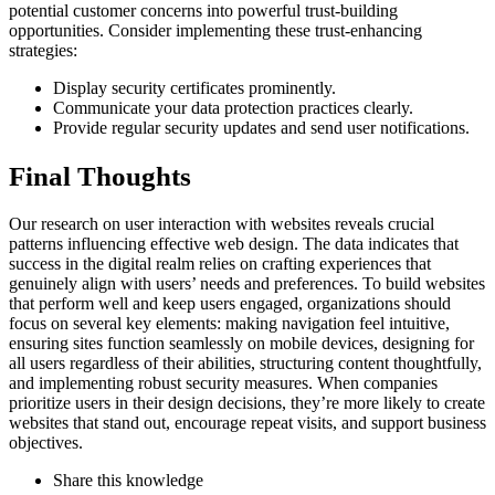
potential customer concerns into powerful trust-building
opportunities. Consider implementing these trust-enhancing
strategies:
Display security certificates prominently.
Communicate your data protection practices clearly.
Provide regular security updates and send user notifications.
Final Thoughts
Our research on user interaction with websites reveals crucial
patterns influencing effective web design. The data indicates that
success in the digital realm relies on crafting experiences that
genuinely align with users’ needs and preferences. To build websites
that perform well and keep users engaged, organizations should
focus on several key elements: making navigation feel intuitive,
ensuring sites function seamlessly on mobile devices, designing for
all users regardless of their abilities, structuring content thoughtfully,
and implementing robust security measures. When companies
prioritize users in their design decisions, they’re more likely to create
websites that stand out, encourage repeat visits, and support business
objectives.
Share this knowledge