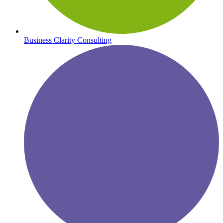
Business Clarity Consulting