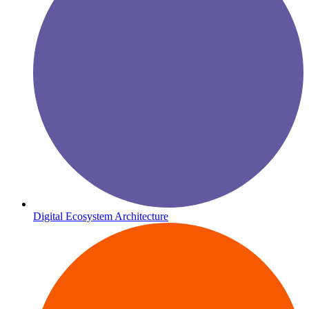
Digital Ecosystem Architecture