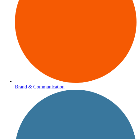
Brand & Communication