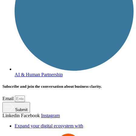
AI & Human Partnership
Subscribe and join the conversation about business clarity.
Email
Submit
Linkedin
Facebook
Instagram
Expand your digital ecosystem with