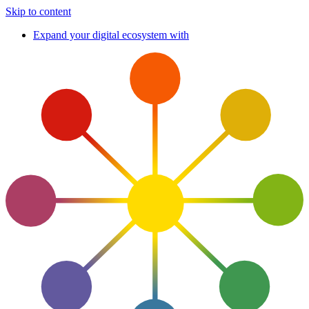
Skip to content
Expand your digital ecosystem with