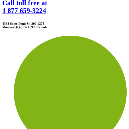
Call toll free at
1 877 659-3224
4388 Saint-Denis St. 200 #275
Montreal (Qc) H2J 2L1 Canada