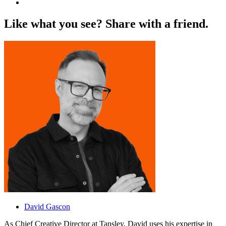
L
i
k
e
w
h
a
t
y
o
u
s
e
e
?
S
h
a
r
e
w
i
t
h
a
f
r
i
e
n
d
.
David Gascon
As Chief Creative Director at Tansley, David uses his expertise in