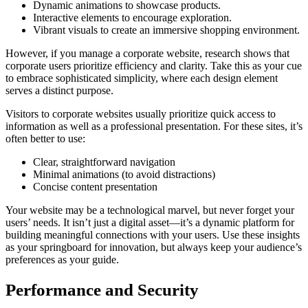
Dynamic animations to showcase products.
Interactive elements to encourage exploration.
Vibrant visuals to create an immersive shopping environment.
However, if you manage a corporate website, research shows that
corporate users prioritize efficiency and clarity. Take this as your cue
to embrace sophisticated simplicity, where each design element
serves a distinct purpose.
Visitors to corporate websites usually prioritize quick access to
information as well as a professional presentation. For these sites, it’s
often better to use:
Clear, straightforward navigation
Minimal animations (to avoid distractions)
Concise content presentation
Your website may be a technological marvel, but never forget your
users’ needs. It isn’t just a digital asset—it’s a dynamic platform for
building meaningful connections with your users. Use these insights
as your springboard for innovation, but always keep your audience’s
preferences as your guide.
Performance and Security