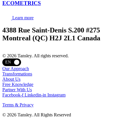
ECOMETRICS
Learn more
4388 Rue Saint-Denis S.200 #275
Montreal (QC) H2J 2L1 Canada
Terms and privacy
© 2026 Tansley. All rights reserved.
EN
Our Approach
Transformations
About Us
Free Knowledge
Partner With Us
Facebook-f
Linkedin-in
Instagram
Terms & Privacy
© 2026 Tansley. All Rights Reserved