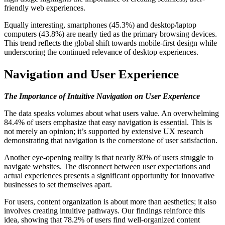
friendly web experiences.
Equally interesting, smartphones (45.3%) and desktop/laptop
computers (43.8%) are nearly tied as the primary browsing devices.
This trend reflects the global shift towards mobile-first design while
underscoring the continued relevance of desktop experiences.
Navigation and User Experience
The Importance of Intuitive Navigation on User Experience
The data speaks volumes about what users value. An overwhelming
84.4% of users emphasize that easy navigation is essential. This is
not merely an opinion; it’s supported by extensive UX research
demonstrating that navigation is the cornerstone of user satisfaction.
Another eye-opening reality is that nearly 80% of users struggle to
navigate websites. The disconnect between user expectations and
actual experiences presents a significant opportunity for innovative
businesses to set themselves apart.
For users, content organization is about more than aesthetics; it also
involves creating intuitive pathways. Our findings reinforce this
idea, showing that 78.2% of users find well-organized content