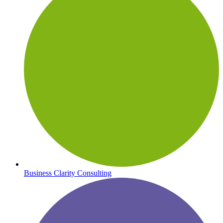
Business Clarity Consulting