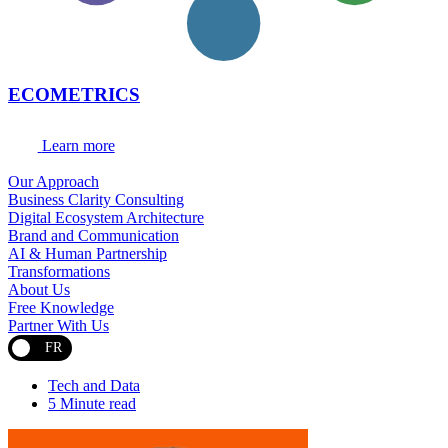
ECOMETRICS
Learn more
Our Approach
Business Clarity Consulting
Digital Ecosystem Architecture
Brand and Communication
AI & Human Partnership
Transformations
About Us
Free Knowledge
Partner With Us
FR
Tech and Data
5 Minute read