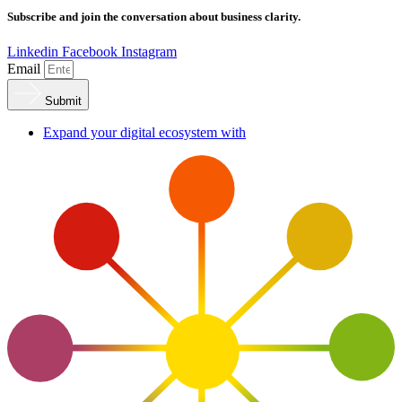
Subscribe and join the conversation about business clarity.
Linkedin
Facebook
Instagram
Email
Submit
Expand your digital ecosystem with