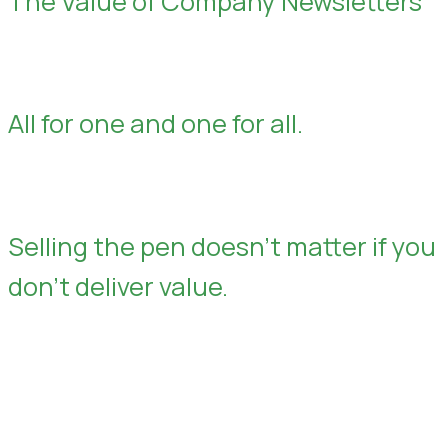
The Value of Company Newsletters
All for one and one for all.
Selling the pen doesn’t matter if you
don’t deliver value.