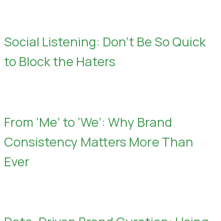
Social Listening: Don’t Be So Quick
to Block the Haters
From ‘Me’ to ‘We’: Why Brand
Consistency Matters More Than
Ever