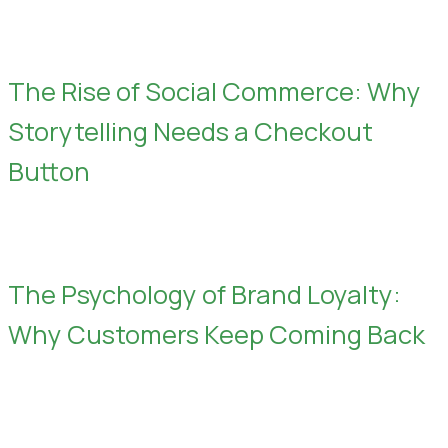
The Rise of Social Commerce: Why
Storytelling Needs a Checkout
Button
The Psychology of Brand Loyalty:
Why Customers Keep Coming Back