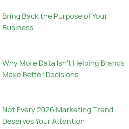
Bring Back the Purpose of Your
Business
Why More Data Isn’t Helping Brands
Make Better Decisions
Not Every 2026 Marketing Trend
Deserves Your Attention