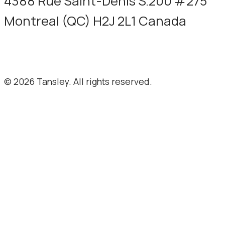
4388 Rue Saint-Denis S.200 #275
Montreal (QC) H2J 2L1 Canada
Terms and privacy
© 2026 Tansley. All rights reserved.