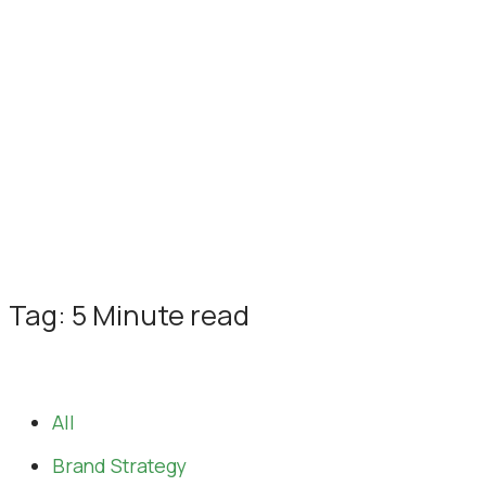
Tag: 5 Minute read
All
Brand Strategy