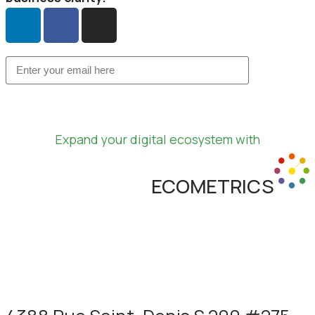
Expand your digital ecosystem with
ECOMETRICS
Learn more