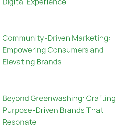
Digital Experience
Community-Driven Marketing:
Empowering Consumers and
Elevating Brands
Beyond Greenwashing: Crafting
Purpose-Driven Brands That
Resonate