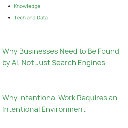
Knowledge
Tech and Data
Why Businesses Need to Be Found
by AI, Not Just Search Engines
Why Intentional Work Requires an
Intentional Environment