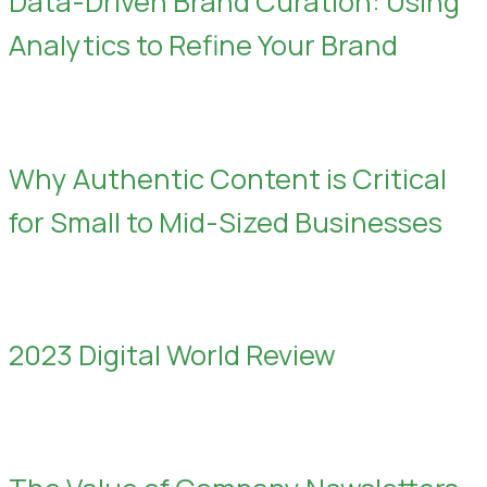
Data-Driven Brand Curation: Using
Analytics to Refine Your Brand
Why Authentic Content is Critical
for Small to Mid-Sized Businesses
2023 Digital World Review