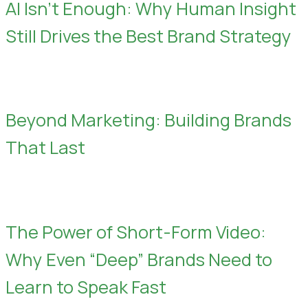
AI Isn’t Enough: Why Human Insight
Still Drives the Best Brand Strategy
Beyond Marketing: Building Brands
That Last
The Power of Short-Form Video:
Why Even “Deep” Brands Need to
Learn to Speak Fast