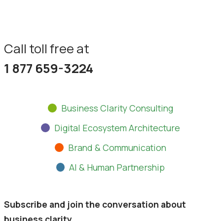
Partner With Us
Call toll free at
1 877 659-3224
Business Clarity Consulting
Digital Ecosystem Architecture
Brand & Communication
AI & Human Partnership
Subscribe and join the conversation about
business clarity.