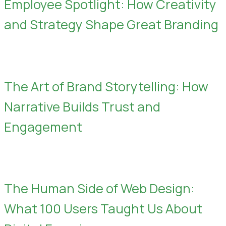
Employee Spotlight: How Creativity
and Strategy Shape Great Branding
The Art of Brand Storytelling: How
Narrative Builds Trust and
Engagement
The Human Side of Web Design:
What 100 Users Taught Us About