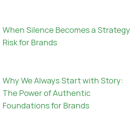
When Silence Becomes a Strategy
Risk for Brands
Why We Always Start with Story:
The Power of Authentic
Foundations for Brands