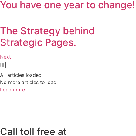
You have one year to change!
The Strategy behind
Strategic Pages.
Next
All articles loaded
No more articles to load
Load more
Call toll free at