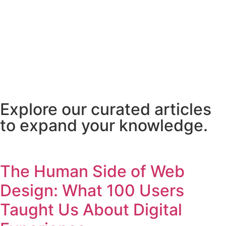
Explore our curated articles
to expand your knowledge.
The Human Side of Web
Design: What 100 Users
Taught Us About Digital