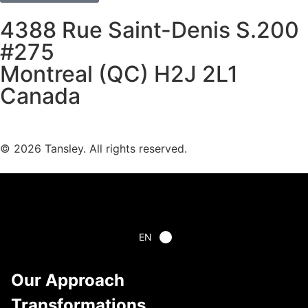
4388 Rue Saint-Denis S.200
#275
Montreal (QC) H2J 2L1
Canada
Terms and privacy
© 2026 Tansley. All rights reserved.
EN
Our Approach
Transformations