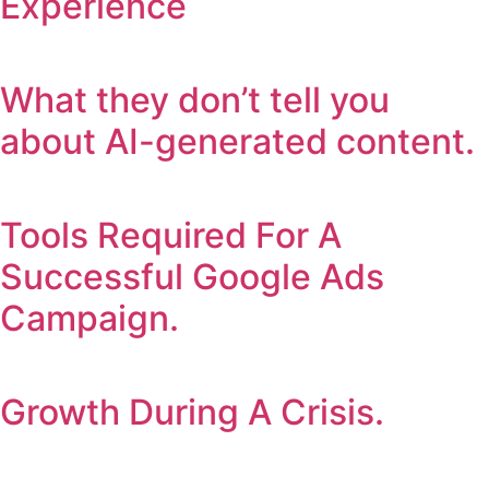
Experience
What they don’t tell you
about AI-generated content.
Tools Required For A
Successful Google Ads
Campaign.
Growth During A Crisis.