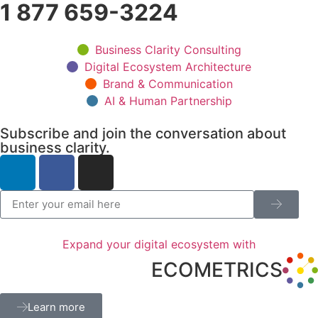
1 877 659-3224
Business Clarity Consulting
Digital Ecosystem Architecture
Brand & Communication
AI & Human Partnership
Subscribe and join the conversation about
business clarity.
Expand your digital ecosystem with
ECOMETRICS
Learn more