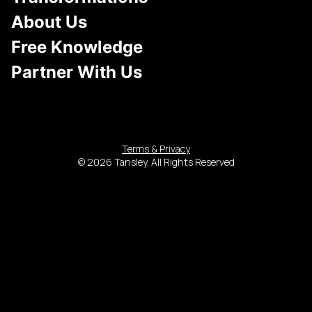
About Us
Free Knowledge
Partner With Us
Terms & Privacy
© 2026 Tansley. All Rights Reserved