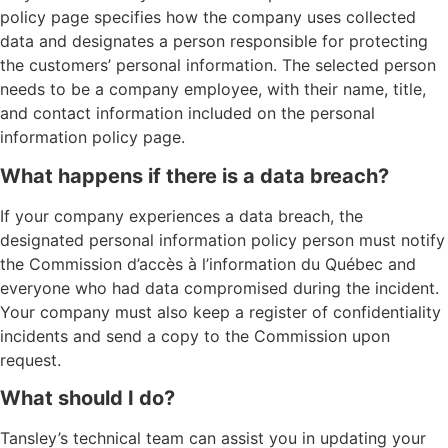
policy page specifies how the company uses collected
data and designates a person responsible for protecting
the customers’ personal information. The selected person
needs to be a company employee, with their name, title,
and contact information included on the personal
information policy page.
What happens if there is a data breach?
If your company experiences a data breach, the
designated personal information policy person must notify
the Commission d’accès à l’information du Québec and
everyone who had data compromised during the incident.
Your company must also keep a register of confidentiality
incidents and send a copy to the Commission upon
request.
What should I do?
Tansley’s technical team can assist you in updating your