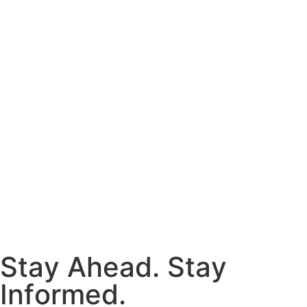
S
t
a
y
A
h
e
a
d
.
S
t
a
y
I
n
f
o
r
m
e
d
.