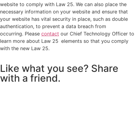
website to comply with Law 25. We can also place the
necessary information on your website and ensure that
your website has vital security in place, such as double
authentication, to prevent a data breach from
occurring. Please
contact
our Chief Technology Officer to
learn more about Law 25
elements so that you comply
with the new Law 25.
L
i
k
e
w
h
a
t
y
o
u
s
e
e
?
S
h
a
r
e
w
i
t
h
a
f
r
i
e
n
d
.