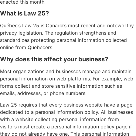
enacted this month.
What is Law 25?
Québec’s Law 25 is Canada’s most recent and noteworthy
privacy legislation. The regulation strengthens and
standardizes protecting personal information collected
online from Quebecers.
Why does this affect your business?
Most organizations and businesses manage and maintain
personal information on web platforms. For example, web
forms collect and store sensitive information such as
emails, addresses, or phone numbers.
Law 25 requires that every business website have a page
dedicated to a personal information policy. All businesses
with a website collecting personal information from
visitors must create a personal information policy page if
they do not already have one. This personal information