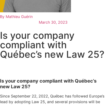
By
Mathieu Guérin
March 30, 2023
Is your company
compliant with
Québec’s new Law 25?
Is your company compliant with Québec’s
new Law 25?
Since September 22, 2022, Québec has followed Europe’s
lead by adopting Law 25, and several provisions will be