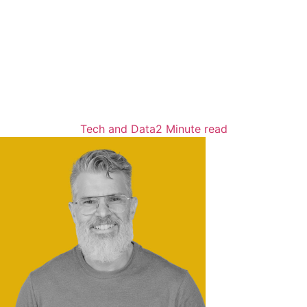
Tech and Data
2 Minute read