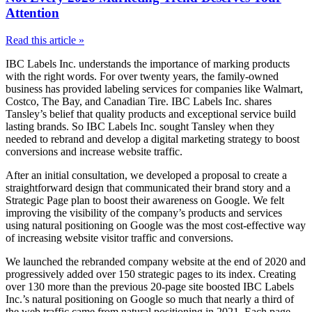
Attention
Read this article »
IBC Labels Inc. understands the importance of marking products
with the right words. For over twenty years, the family-owned
business has provided labeling services for companies like Walmart,
Costco, The Bay, and Canadian Tire. IBC Labels Inc. shares
Tansley’s belief that quality products and exceptional service build
lasting brands. So IBC Labels Inc. sought Tansley when they
needed to rebrand and develop a digital marketing strategy to boost
conversions and increase website traffic.
After an initial consultation, we developed a proposal to create a
straightforward design that communicated their brand story and a
Strategic Page plan to boost their awareness on Google. We felt
improving the visibility of the company’s products and services
using natural positioning on Google was the most cost-effective way
of increasing website visitor traffic and conversions.
We launched the rebranded company website at the end of 2020 and
progressively added over 150 strategic pages to its index. Creating
over 130 more than the previous 20-page site boosted IBC Labels
Inc.’s natural positioning on Google so much that nearly a third of
the web traffic came from natural positioning in 2021. Each page