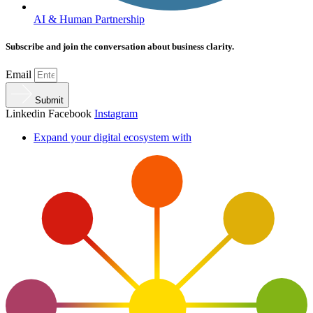
AI & Human Partnership
Subscribe and join the conversation about business clarity.
Email
Submit
Linkedin
Facebook
Instagram
Expand your digital ecosystem with