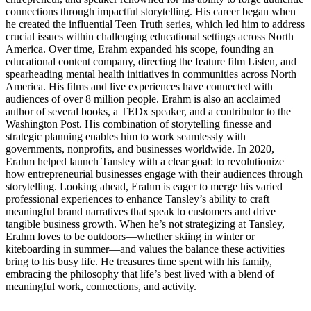
connections through impactful storytelling. His career began when
he created the influential Teen Truth series, which led him to address
crucial issues within challenging educational settings across North
America. Over time, Erahm expanded his scope, founding an
educational content company, directing the feature film Listen, and
spearheading mental health initiatives in communities across North
America. His films and live experiences have connected with
audiences of over 8 million people. Erahm is also an acclaimed
author of several books, a TEDx speaker, and a contributor to the
Washington Post. His combination of storytelling finesse and
strategic planning enables him to work seamlessly with
governments, nonprofits, and businesses worldwide. In 2020,
Erahm helped launch Tansley with a clear goal: to revolutionize
how entrepreneurial businesses engage with their audiences through
storytelling. Looking ahead, Erahm is eager to merge his varied
professional experiences to enhance Tansley’s ability to craft
meaningful brand narratives that speak to customers and drive
tangible business growth. When he’s not strategizing at Tansley,
Erahm loves to be outdoors—whether skiing in winter or
kiteboarding in summer—and values the balance these activities
bring to his busy life. He treasures time spent with his family,
embracing the philosophy that life’s best lived with a blend of
meaningful work, connections, and activity.