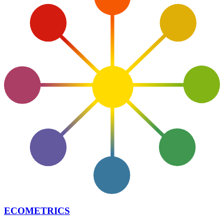
ECOMETRICS