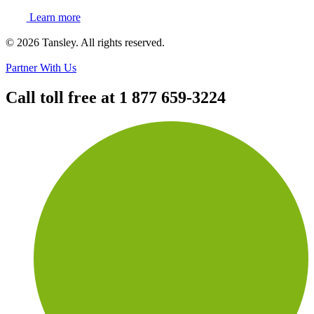
Learn more
Terms and privacy
© 2026 Tansley. All rights reserved.
Partner With Us
Call toll free at
1 877 659-3224