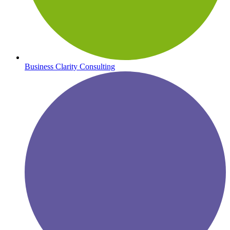
Business Clarity Consulting