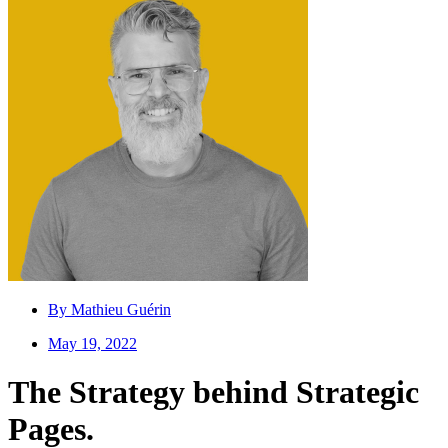
By
Mathieu Guérin
May 19, 2022
The Strategy behind Strategic
Pages.