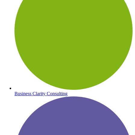
Business Clarity Consulting