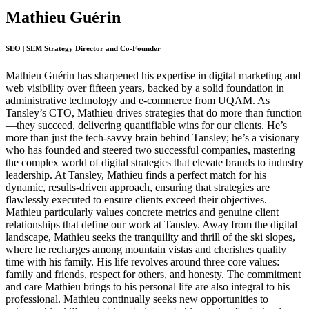
Mathieu Guérin
SEO | SEM Strategy Director and Co-Founder
Mathieu Guérin has sharpened his expertise in digital marketing and
web visibility over fifteen years, backed by a solid foundation in
administrative technology and e-commerce from UQAM. As
Tansley’s CTO, Mathieu drives strategies that do more than function
—they succeed, delivering quantifiable wins for our clients. He’s
more than just the tech-savvy brain behind Tansley; he’s a visionary
who has founded and steered two successful companies, mastering
the complex world of digital strategies that elevate brands to industry
leadership. At Tansley, Mathieu finds a perfect match for his
dynamic, results-driven approach, ensuring that strategies are
flawlessly executed to ensure clients exceed their objectives.
Mathieu particularly values concrete metrics and genuine client
relationships that define our work at Tansley. Away from the digital
landscape, Mathieu seeks the tranquility and thrill of the ski slopes,
where he recharges among mountain vistas and cherishes quality
time with his family. His life revolves around three core values:
family and friends, respect for others, and honesty. The commitment
and care Mathieu brings to his personal life are also integral to his
professional. Mathieu continually seeks new opportunities to