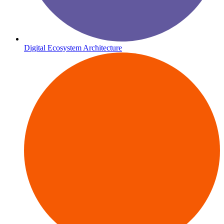
Digital Ecosystem Architecture