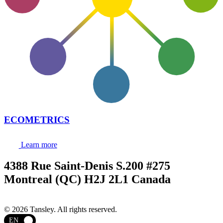
ECOMETRICS
Learn more
4388 Rue Saint-Denis S.200 #275
Montreal (QC) H2J 2L1 Canada
Terms and privacy
© 2026 Tansley. All rights reserved.
EN