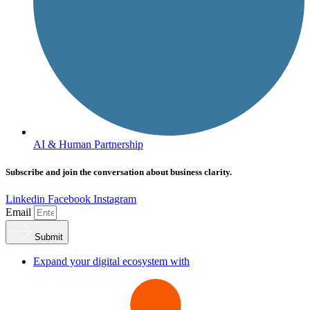
AI & Human Partnership
Subscribe and join the conversation about business clarity.
Linkedin
Facebook
Instagram
Email
Submit
Expand your digital ecosystem with