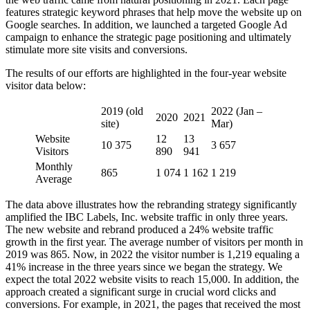
features strategic keyword phrases that help move the website up on
Google searches. In addition, we launched a targeted Google Ad
campaign to enhance the strategic page positioning and ultimately
stimulate more site visits and conversions.
The results of our efforts are highlighted in the four-year website
visitor data below:
2019 (old
2022 (Jan –
2020
2021
site)
Mar)
Website
12
13
10 375
3 657
Visitors
890
941
Monthly
865
1 074
1 162
1 219
Average
The data above illustrates how the rebranding strategy significantly
amplified the IBC Labels, Inc. website traffic in only three years.
The new website and rebrand produced a 24% website traffic
growth in the first year. The average number of visitors per month in
2019 was 865. Now, in 2022 the visitor number is 1,219 equaling a
41% increase in the three years since we began the strategy. We
expect the total 2022 website visits to reach 15,000. In addition, the
approach created a significant surge in crucial word clicks and
conversions. For example, in 2021, the pages that received the most