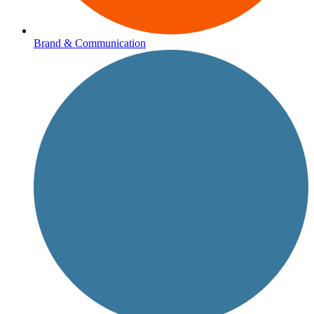
Brand & Communication