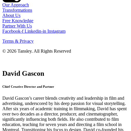
Our Approach
Transformations
About Us
Free Knowledge
Partner With Us
Facebook-f
Linkedin-in
Instagram
Terms & Privacy
© 2026 Tansley. All Rights Reserved
David Gascon
Chief Creative Director and Partner
David Gascon’s career blends creativity and leadership in film and
advertising, underscored by his deep passion for visual storytelling.
After six years of academic training in filmmaking, David has spent
over two decades as a director, producer, and cinematographer,
significantly influencing both fields. He also contributed to film
education, teaching for seven years and directing a film school in
Montreal. Transitioning his focus to design, David co-founded his