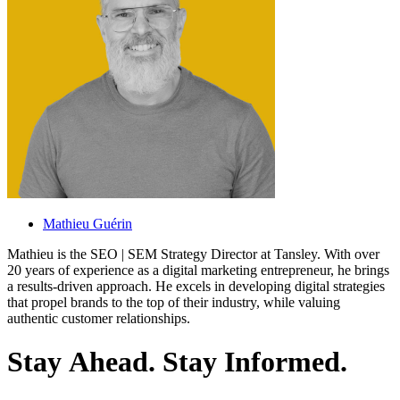
Mathieu Guérin
Mathieu is the SEO | SEM Strategy Director at Tansley. With over
20 years of experience as a digital marketing entrepreneur, he brings
a results-driven approach. He excels in developing digital strategies
that propel brands to the top of their industry, while valuing
authentic customer relationships.
S
t
a
y
A
h
e
a
d
.
S
t
a
y
I
n
f
o
r
m
e
d
.