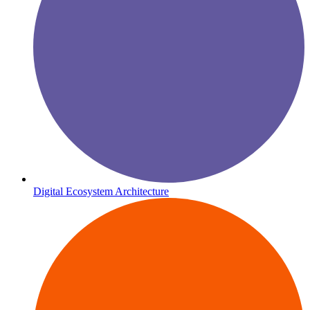
Digital Ecosystem Architecture