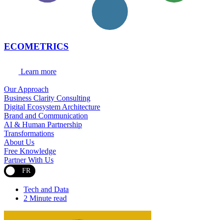
ECOMETRICS
Learn more
Our Approach
Business Clarity Consulting
Digital Ecosystem Architecture
Brand and Communication
AI & Human Partnership
Transformations
About Us
Free Knowledge
Partner With Us
FR
Tech and Data
2 Minute read