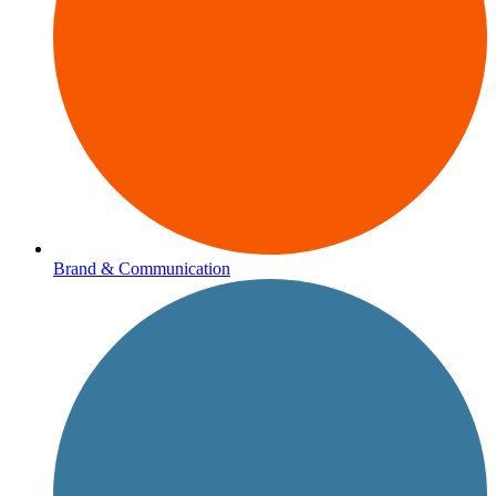
Brand & Communication