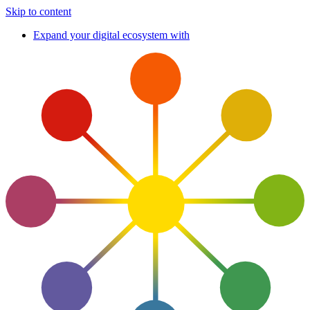
Skip to content
Expand your digital ecosystem with