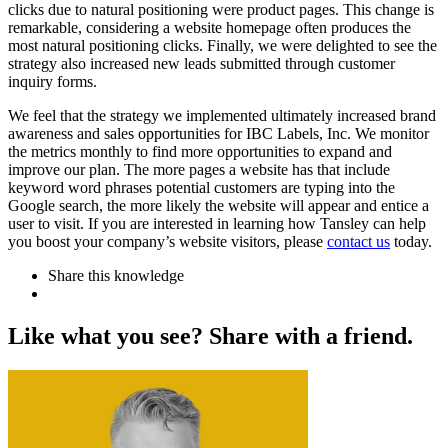
clicks due to natural positioning were product pages. This change is
remarkable, considering a website homepage often produces the
most natural positioning clicks. Finally, we were delighted to see the
strategy also increased new leads submitted through customer
inquiry forms.
We feel that the strategy we implemented ultimately increased brand
awareness and sales opportunities for IBC Labels, Inc. We monitor
the metrics monthly to find more opportunities to expand and
improve our plan. The more pages a website has that include
keyword word phrases potential customers are typing into the
Google search, the more likely the website will appear and entice a
user to visit. If you are interested in learning how Tansley can help
you boost your company’s website visitors, please
contact us
today.
Share this knowledge
L
i
k
e
w
h
a
t
y
o
u
s
e
e
?
S
h
a
r
e
w
i
t
h
a
f
r
i
e
n
d
.