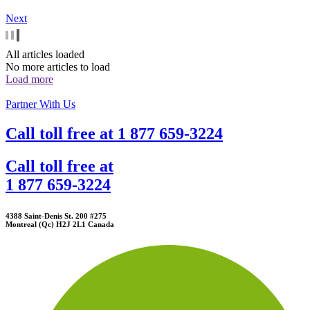
Next
All articles loaded
No more articles to load
Load more
Partner With Us
Call toll free at
1 877 659-3224
Call toll free at
1 877 659-3224
4388 Saint-Denis St. 200 #275
Montreal (Qc) H2J 2L1 Canada