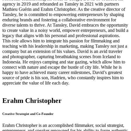
agency in 2019 and rebranded as Tansley in 2021 with partners
Mathieu Guérin and Erahm Christopher. As the creative director of
Tansley, he is committed to empowering entrepreneurs by shaping
enduring brands and fostering a collaborative environment for
diverse talents to thrive. At Tansley, David embraces the opportunity
to create value in a noisy world, empower entrepreneurs, and build a
legacy that aligns with his personal and professional aspirations.
This role allows him to integrate his passion for filmmaking and
teaching with his leadership in marketing, making Tansley not just a
company but an extension of his values. David is an avid traveler
and photographer, capturing breathtaking scenes from Iceland to
Indonesia. He enjoys camping and star gazing, which allow him to
connect with nature and escape the bustle of city life. While he is
happy to have achieved many career milestones, David’s greatest
source of pride is his son, Hadrien, who constantly inspires him to
appreciate the value of life each day.
Erahm Christopher
Creative Strategist and Co-Founder
Erahm Christopher is an accomplished filmmaker, social strategist,
entrepreneur, and speaker renowned for his ability to forge authentic