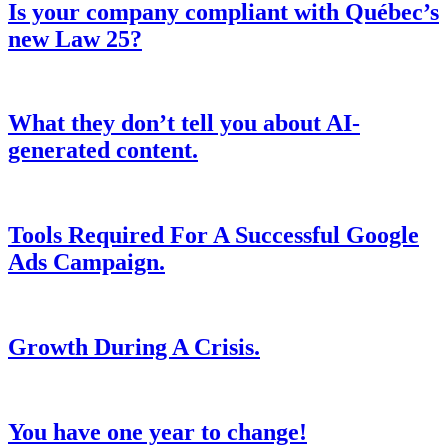
Is your company compliant with Québec’s
new Law 25?
What they don’t tell you about AI-
generated content.
Tools Required For A Successful Google
Ads Campaign.
Growth During A Crisis.
You have one year to change!