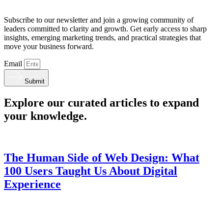
Subscribe to our newsletter and join a growing community of
leaders committed to clarity and growth. Get early access to sharp
insights, emerging marketing trends, and practical strategies that
move your business forward.
Email
Submit
Explore our curated articles to expand
your knowledge.
The Human Side of Web Design: What
100 Users Taught Us About Digital
Experience