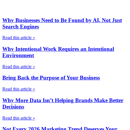
Why Businesses Need to Be Found by AI, Not Just
Search Engines
Read this article »
Why Intentional Work Requires an Intentional
Environment
Read this article »
Bring Back the Purpose of Your Business
Read this article »
Why More Data Isn’t Helping Brands Make Better
Decisions
Read this article »
Not Every 2026 Marketing Trend Deserves Your