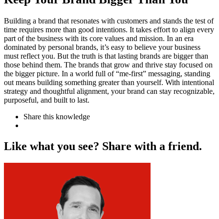
Building a brand that resonates with customers and stands the test of
time requires more than good intentions. It takes effort to align every
part of the business with its core values and mission. In an era
dominated by personal brands, it’s easy to believe your business
must reflect you. But the truth is that lasting brands are bigger than
those behind them. The brands that grow and thrive stay focused on
the bigger picture. In a world full of “me-first” messaging, standing
out means building something greater than yourself. With intentional
strategy and thoughtful alignment, your brand can stay recognizable,
purposeful, and built to last.
Share this knowledge
L
i
k
e
w
h
a
t
y
o
u
s
e
e
?
S
h
a
r
e
w
i
t
h
a
f
r
i
e
n
d
.