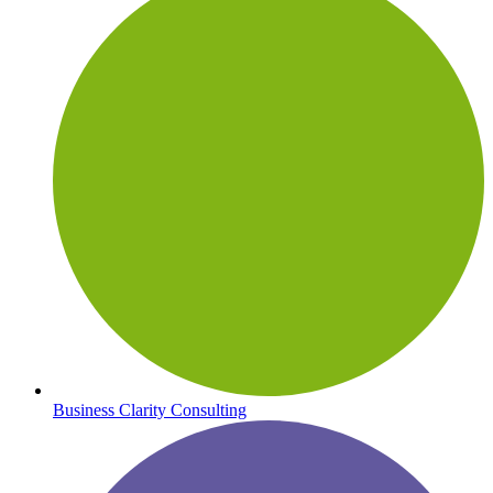
Business Clarity Consulting