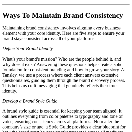
Ways To Maintain Brand Consistency
Maintaining brand consistency involves aligning every business
element with your core identity. Here are five steps to ensure your
brand stays consistent across all of your platforms:
Define Your Brand Identity
What’s your brand’s mission? Who are the people behind it, and
why does it exist? Answering these questions helps create a solid
foundation for consistent branding and how to grow your story. At
Tansley, we use a process where each client answers extensive
questionnaires, guiding them through the brand discovery process.
This helps us craft messaging that genuinely reflects their true
identity.
Develop a Brand Style Guide
A brand style guide is essential for keeping your team aligned. It
outlines everything from color palettes to typography and tone of
voice, ensuring consistency across all platforms. No matter the
company’s size or age, a Style Guide provides a clear blueprint for