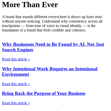
More Than Ever
A brand that sounds different everywhere it shows up loses trust
without anyone noticing. Understand why consistency across all
touchpoints — from tone of voice to visual identity — is the
foundation of a brand that feels credible and cohesive.
Why Businesses Need to Be Found by AI, Not Just
Search Engines
Read this article »
Why Intentional Work Requires an Intentional
Environment
Read this article »
Bring Back the Purpose of Your Business
Read this article »