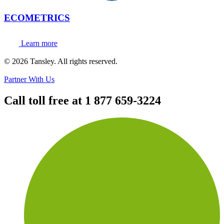
ECOMETRICS
Learn more
Terms and privacy
© 2026 Tansley. All rights reserved.
Partner With Us
Call toll free at
1 877 659-3224