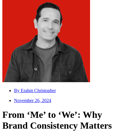
By
Erahm Christopher
November 26, 2024
From ‘Me’ to ‘We’: Why
Brand Consistency Matters