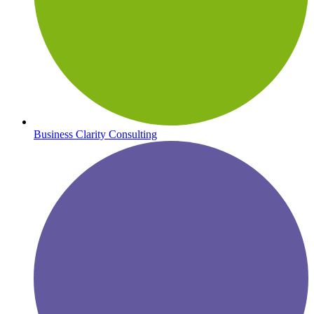
Business Clarity Consulting