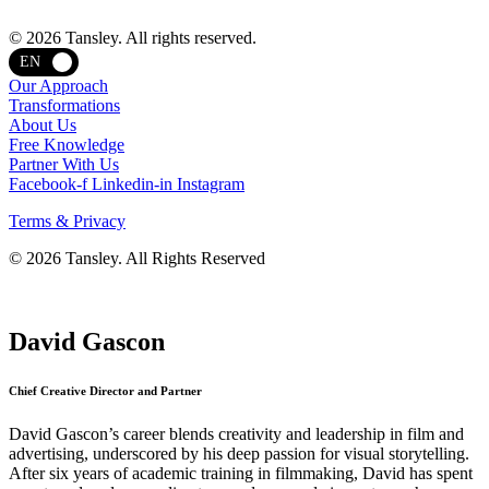
Terms and privacy
© 2026 Tansley. All rights reserved.
EN
Our Approach
Transformations
About Us
Free Knowledge
Partner With Us
Facebook-f
Linkedin-in
Instagram
Terms & Privacy
© 2026 Tansley. All Rights Reserved
David Gascon
Chief Creative Director and Partner
David Gascon’s career blends creativity and leadership in film and
advertising, underscored by his deep passion for visual storytelling.
After six years of academic training in filmmaking, David has spent