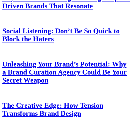
Driven Brands That Resonate
Social Listening: Don’t Be So Quick to
Block the Haters
Unleashing Your Brand’s Potential: Why
a Brand Curation Agency Could Be Your
Secret Weapon
The Creative Edge: How Tension
Transforms Brand Design