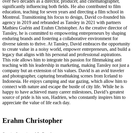
over two decades as a director, producer, and cinematographer,
significantly influencing both fields. He also contributed to film
education, teaching for seven years and directing a film school in
Montreal. Transitioning his focus to design, David co-founded his
agency in 2019 and rebranded as Tansley in 2021 with partners
Mathieu Guérin and Erahm Christopher. As the creative director of
Tansley, he is committed to empowering entrepreneurs by shaping
enduring brands and fostering a collaborative environment for
diverse talents to thrive. At Tansley, David embraces the opportunity
to create value in a noisy world, empower entrepreneurs, and build a
legacy that aligns with his personal and professional aspirations.
This role allows him to integrate his passion for filmmaking and
teaching with his leadership in marketing, making Tansley not just a
company but an extension of his values. David is an avid traveler
and photographer, capturing breathtaking scenes from Iceland to
Indonesia. He enjoys camping and star gazing, which allow him to
connect with nature and escape the bustle of city life. While he is
happy to have achieved many career milestones, David’s greatest
source of pride is his son, Hadrien, who constantly inspires him to
appreciate the value of life each day.
Erahm Christopher