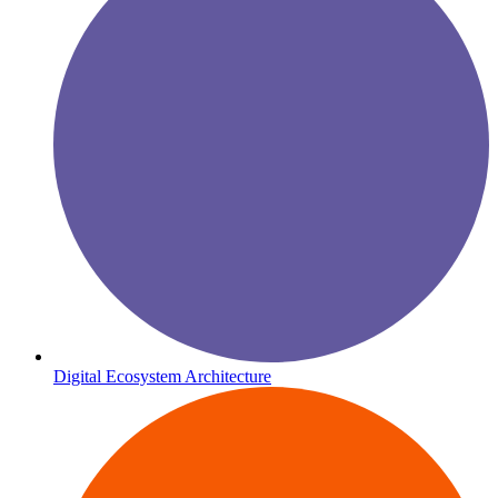
Digital Ecosystem Architecture