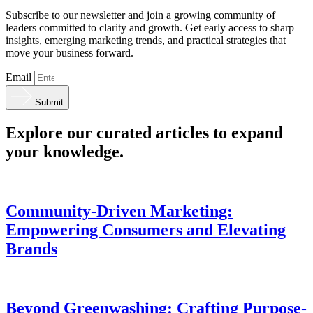
Subscribe to our newsletter and join a growing community of
leaders committed to clarity and growth. Get early access to sharp
insights, emerging marketing trends, and practical strategies that
move your business forward.
Email
Submit
Explore our curated articles to expand
your knowledge.
Community-Driven Marketing:
Empowering Consumers and Elevating
Brands
Beyond Greenwashing: Crafting Purpose-