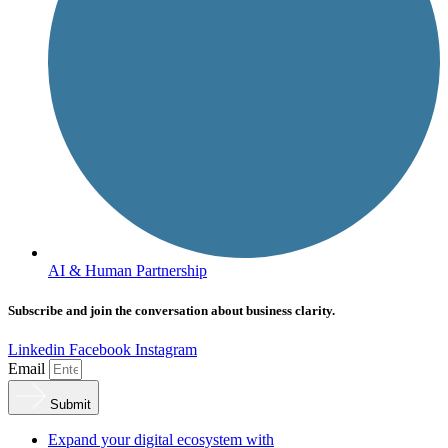
AI & Human Partnership
Subscribe and join the conversation about business clarity.
Linkedin
Facebook
Instagram
Email
Submit
Expand your digital ecosystem with