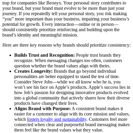
trap for companies like Beonyx. Your personal story contributes to
your brand, but your brand must evolve to be more than just your
journey. If you repeatedly tell your personal story, you risk making
“you” more important than your business, impairing your business’s
potential for growth. Every interaction—online or in person—
should consistently prioritize reinforcing and building upon the
brand’s identity and meaningful mission.
Here are three key reasons why brands should prioritize consistency:
Builds Trust and Recognition:
People trust brands they
recognize. When messaging changes too often, customers
question whether the brand values align with theirs.
Creates Longevity:
Brands that go beyond individual
personalities are better equipped to stand the test of time.
Consider Steve Jobs—while we all know who he is, you
won’t see his face on Apple’s products. Apple’s success lies in
how Job’s passion for designing innovative products evolved
into a global community that actively shares how their diverse
products have changed their lives.
Aligns Brand with Purpose:
A consistent brand makes it
easier for a customer to align with its core mission and values,
which
fosters loyalty and sustainability
. Customers feel more
connected when clear and purposeful brand messaging makes
them feel like the brand values what they value.