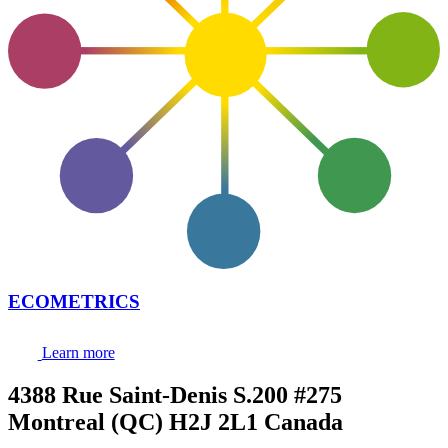
ECOMETRICS
Learn more
4388 Rue Saint-Denis S.200 #275
Montreal (QC) H2J 2L1 Canada