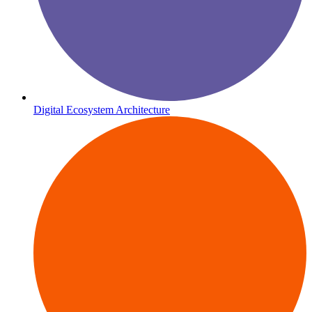
Digital Ecosystem Architecture