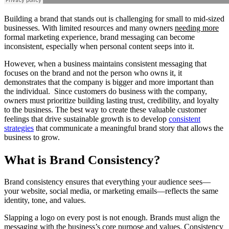
Building a brand that stands out is challenging for small to mid-sized
businesses. With limited resources and many owners
needing more
formal marketing experience, brand messaging can become
inconsistent, especially when personal content seeps into it.
However, when a business maintains consistent messaging that
focuses on the brand and not the person who owns it, it
demonstrates that the company is bigger and more important than
the individual. Since customers do business with the company,
owners must prioritize building lasting trust, credibility, and loyalty
to the business. The best way to create these valuable customer
feelings that drive sustainable growth is to develop
consistent
strategies
that communicate a meaningful brand story that allows the
business to grow.
What is Brand Consistency?
Brand consistency ensures that everything your audience sees—
your website, social media, or marketing emails—reflects the same
identity, tone, and values.
Slapping a logo on every post is not enough. Brands must align the
messaging with the business’s core purpose and values. Consistency