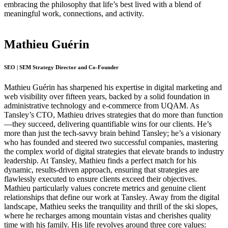
embracing the philosophy that life’s best lived with a blend of
meaningful work, connections, and activity.
Mathieu Guérin
SEO | SEM Strategy Director and Co-Founder
Mathieu Guérin has sharpened his expertise in digital marketing and
web visibility over fifteen years, backed by a solid foundation in
administrative technology and e-commerce from UQAM. As
Tansley’s CTO, Mathieu drives strategies that do more than function
—they succeed, delivering quantifiable wins for our clients. He’s
more than just the tech-savvy brain behind Tansley; he’s a visionary
who has founded and steered two successful companies, mastering
the complex world of digital strategies that elevate brands to industry
leadership. At Tansley, Mathieu finds a perfect match for his
dynamic, results-driven approach, ensuring that strategies are
flawlessly executed to ensure clients exceed their objectives.
Mathieu particularly values concrete metrics and genuine client
relationships that define our work at Tansley. Away from the digital
landscape, Mathieu seeks the tranquility and thrill of the ski slopes,
where he recharges among mountain vistas and cherishes quality
time with his family. His life revolves around three core values: