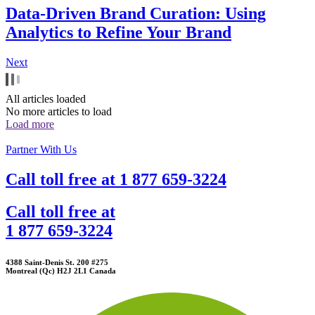
Data-Driven Brand Curation: Using
Analytics to Refine Your Brand
Next
All articles loaded
No more articles to load
Load more
Partner With Us
Call toll free at
1 877 659-3224
Call toll free at
1 877 659-3224
4388 Saint-Denis St. 200 #275
Montreal (Qc) H2J 2L1 Canada