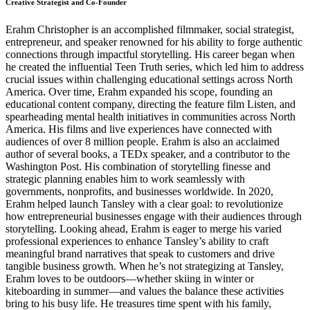
Creative Strategist and Co-Founder
Erahm Christopher is an accomplished filmmaker, social strategist,
entrepreneur, and speaker renowned for his ability to forge authentic
connections through impactful storytelling. His career began when
he created the influential Teen Truth series, which led him to address
crucial issues within challenging educational settings across North
America. Over time, Erahm expanded his scope, founding an
educational content company, directing the feature film Listen, and
spearheading mental health initiatives in communities across North
America. His films and live experiences have connected with
audiences of over 8 million people. Erahm is also an acclaimed
author of several books, a TEDx speaker, and a contributor to the
Washington Post. His combination of storytelling finesse and
strategic planning enables him to work seamlessly with
governments, nonprofits, and businesses worldwide. In 2020,
Erahm helped launch Tansley with a clear goal: to revolutionize
how entrepreneurial businesses engage with their audiences through
storytelling. Looking ahead, Erahm is eager to merge his varied
professional experiences to enhance Tansley’s ability to craft
meaningful brand narratives that speak to customers and drive
tangible business growth. When he’s not strategizing at Tansley,
Erahm loves to be outdoors—whether skiing in winter or
kiteboarding in summer—and values the balance these activities
bring to his busy life. He treasures time spent with his family,