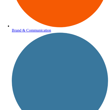
Brand & Communication