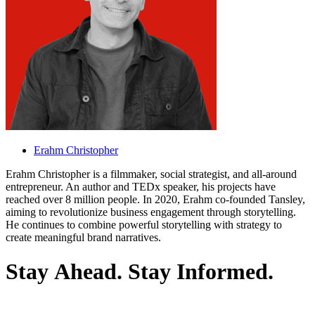
Erahm Christopher
Erahm Christopher is a filmmaker, social strategist, and all-around
entrepreneur. An author and TEDx speaker, his projects have
reached over 8 million people. In 2020, Erahm co-founded Tansley,
aiming to revolutionize business engagement through storytelling.
He continues to combine powerful storytelling with strategy to
create meaningful brand narratives.
S
t
a
y
A
h
e
a
d
.
S
t
a
y
I
n
f
o
r
m
e
d
.