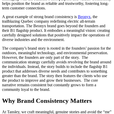
helps position the brand as reliable and trustworthy, fostering long-
term customer connections.
A great example of strong brand consistency is
Beonyx
, the
trailblazing Quebec company redefining electric all-terrain
transportation. The Beonyx brand goes beyond the founders and
their B1 flagship product. It embodies a meaningful vision: creating
carefully designed solutions that positively impact the operations of
diverse industries and the environment.
The company’s brand story is rooted in the founders’ passion for the
outdoors, meaningful technology, and environmental preservation.
However, the founders are only part of the story. The
communication strategy carefully avoids revolving the brand around
the individuals. Instead, the story builds to include the flagship B1
product that addresses diverse needs and contributes to something
greater than the brand. The story then features the clients who use
the product to improve and grow their businesses. The core
narrative remains consistent but constantly grows to form a
community loyal to the brand.
Why Brand Consistency Matters
At Tansley, we craft meaningful, genuine stories and avoid the “me”