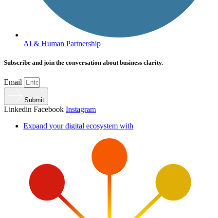
AI & Human Partnership
Subscribe and join the conversation about business clarity.
Email
Submit
Linkedin
Facebook
Instagram
Expand your digital ecosystem with