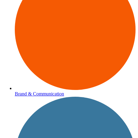
Brand & Communication