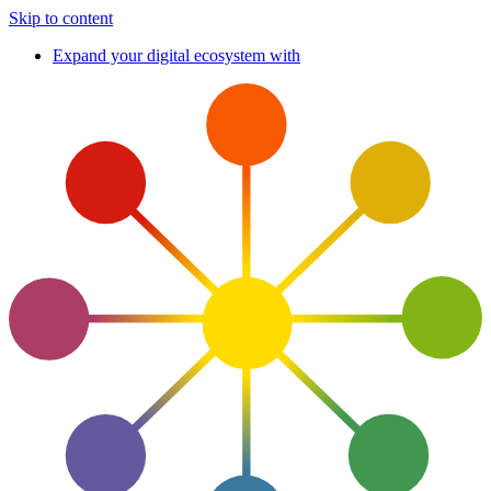
Skip to content
Expand your digital ecosystem with