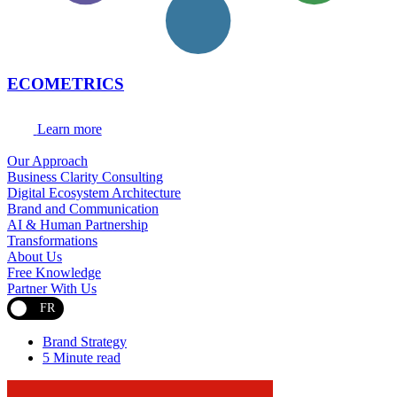
ECOMETRICS
Learn more
Our Approach
Business Clarity Consulting
Digital Ecosystem Architecture
Brand and Communication
AI & Human Partnership
Transformations
About Us
Free Knowledge
Partner With Us
FR
Brand Strategy
5 Minute read