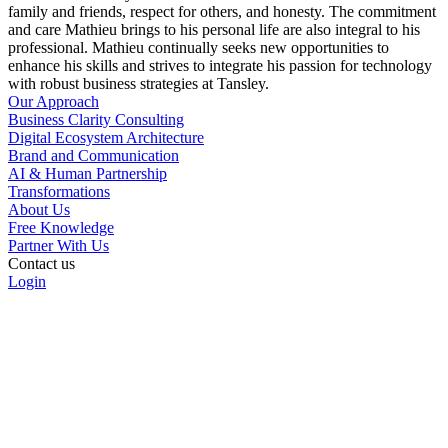
family and friends, respect for others, and honesty. The commitment
and care Mathieu brings to his personal life are also integral to his
professional. Mathieu continually seeks new opportunities to
enhance his skills and strives to integrate his passion for technology
with robust business strategies at Tansley.
Our Approach
Business Clarity Consulting
Digital Ecosystem Architecture
Brand and Communication
AI & Human Partnership
Transformations
About Us
Free Knowledge
Partner With Us
Contact us
Login