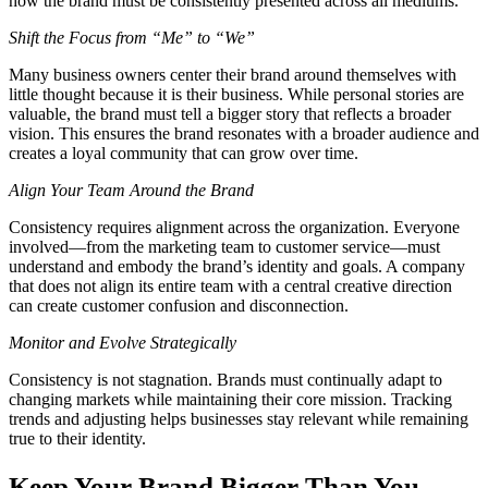
how the brand must be consistently presented across all mediums.
Shift the Focus from “Me” to “We”
Many business owners center their brand around themselves with
little thought because it is their business. While personal stories are
valuable, the brand must tell a bigger story that reflects a broader
vision. This ensures the brand resonates with a broader audience and
creates a loyal community that can grow over time.
Align Your Team Around the Brand
Consistency requires alignment across the organization. Everyone
involved—from the marketing team to customer service—must
understand and embody the brand’s identity and goals. A company
that does not align its entire team with a central creative direction
can create customer confusion and disconnection.
Monitor and Evolve Strategically
Consistency is not stagnation. Brands must continually adapt to
changing markets while maintaining their core mission. Tracking
trends and adjusting helps businesses stay relevant while remaining
true to their identity.
Keep Your Brand Bigger Than You