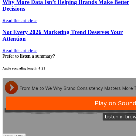
Why More Data Isn’t Helping Brands Make Better
Decisions
Read this article »
Not Every 2026 Marketing Trend Deserves Your
Attention
Read this article »
Prefer to
listen
a summary?
Audio recording length: 4:21