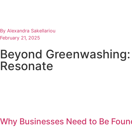
By
Alexandra Sakellariou
February 21, 2025
Beyond Greenwashing: 
Resonate
Why Businesses Need to Be Found