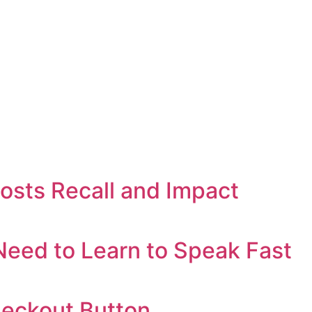
oosts Recall and Impact
eed to Learn to Speak Fast
heckout Button