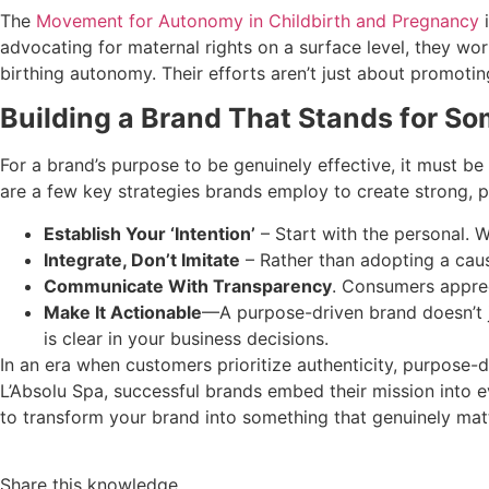
The
Movement for Autonomy in Childbirth and Pregnancy
i
advocating for maternal rights on a surface level, they wo
birthing autonomy. Their efforts aren’t just about promoti
Building a Brand That Stands for S
For a brand’s purpose to be genuinely effective, it must be
are a few key strategies brands employ to create strong, p
Establish Your ‘Intention’
– Start with the personal. W
Integrate, Don’t Imitate
– Rather than adopting a caus
Communicate With Transparency
. Consumers apprec
Make It Actionable
—A purpose-driven brand doesn’t ju
is clear in your business decisions.
In an era when customers prioritize authenticity, purpose-
L’Absolu Spa, successful brands embed their mission into eve
to transform your brand into something that genuinely matt
Share this knowledge