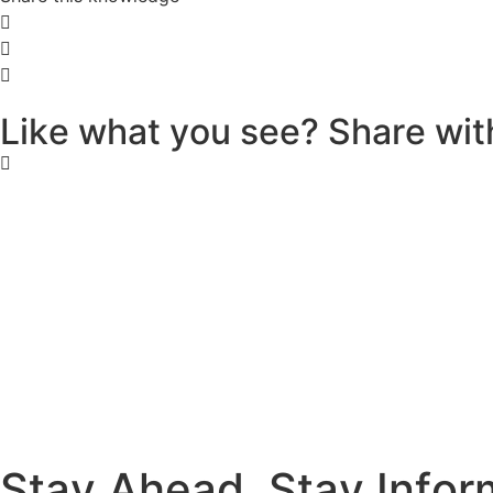
L
i
k
e
w
h
a
t
y
o
u
s
e
e
?
S
h
a
r
e
w
i
t
S
t
a
y
A
h
e
a
d
.
S
t
a
y
I
n
f
o
r