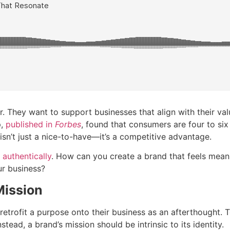
. They want to support businesses that align with their val
p,
published in
Forbes
, found that consumers are four to si
sn’t just a nice-to-have—it’s a competitive advantage.
 authentically
. How can you create a brand that feels mean
ur business?
Mission
etrofit a purpose onto their business as an afterthought. 
stead, a brand’s mission should be intrinsic to its identity.