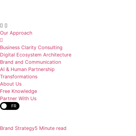
Our Approach
Business Clarity Consulting
Digital Ecosystem Architecture
Brand and Communication
AI & Human Partnership
Transformations
About Us
Free Knowledge
Partner With Us
FR
Brand Strategy
5 Minute read