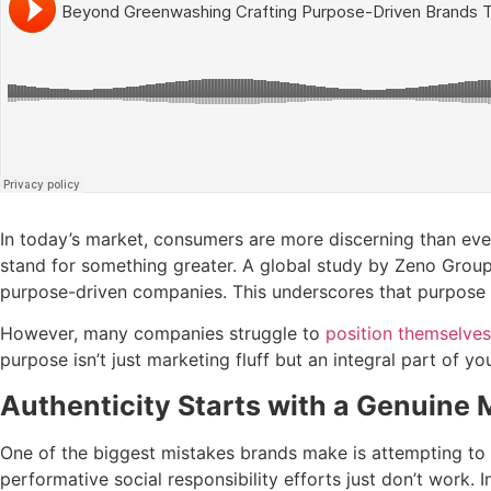
In today’s market, consumers are more discerning than ever
stand for something greater. A global study by Zeno Grou
purpose-driven companies. This underscores that purpose i
However, many companies struggle to
position themselves
purpose isn’t just marketing fluff but an integral part of yo
Authenticity Starts with a Genuine 
One of the biggest mistakes brands make is attempting to r
performative social responsibility efforts just don’t work. In