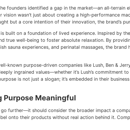
The founders identified a gap in the market—an all-terrain e
r vision wasn’t just about creating a high-performance mac
ught but a core intention of their innovation, the brand’s pu
is built on a foundation of lived experience. Inspired by the
d true well-being to foster absolute relaxation. By providi
nish sauna experiences, and perinatal massages, the brand h
ell-known purpose-driven companies like Lush, Ben & Jerry’
eeply ingrained values—whether it’s Lush’s commitment to et
 purpose is not just a slogan; it’s embedded in their busine
g Purpose Meaningful
uld go further—it should consider the broader impact a co
abel onto their products without real action behind it. Comp