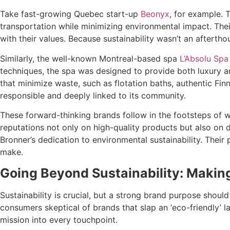
Take fast-growing Quebec start-up
Beonyx
, for example. 
transportation while minimizing environmental impact. Thei
with their values. Because sustainability wasn’t an aftertho
Similarly, the well-known Montreal-based spa
L’Absolu Spa
techniques, the spa was designed to provide both luxury an
that minimize waste, such as flotation baths, authentic Fin
responsible and deeply linked to its community.
These forward-thinking brands follow in the footsteps of w
reputations not only on high-quality products but also on d
Bronner’s dedication to environmental sustainability. Their
make.
Going Beyond Sustainability: Makin
Sustainability is crucial, but a strong brand purpose sho
consumers skeptical of brands that slap an ‘eco-friendly’ l
mission into every touchpoint.