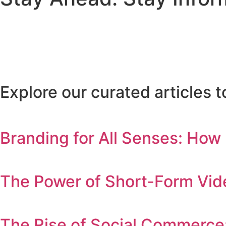
Explore our curated articles
Branding for All Senses: How
The Power of Short-Form Vid
The Rise of Social Commerce