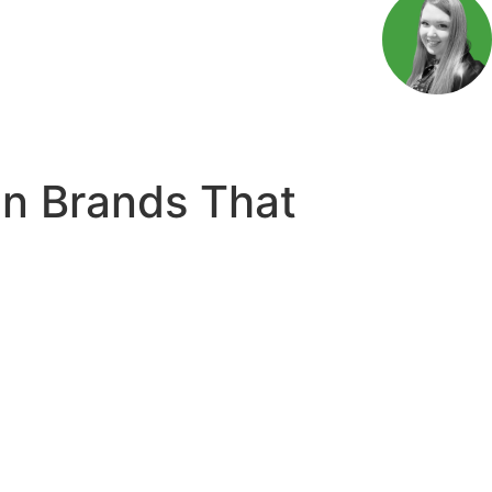
n Brands That