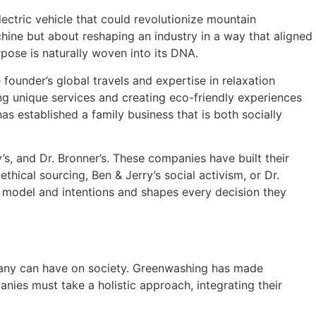
lectric vehicle that could revolutionize mountain
hine but about reshaping an industry in a way that aligned
rpose is naturally woven into its DNA.
 founder’s global travels and expertise in relaxation
ng unique services and creating eco-friendly experiences
as established a family business that is both socially
s, and Dr. Bronner’s. These companies have built their
hical sourcing, Ben & Jerry’s social activism, or Dr.
ss model and intentions and shapes every decision they
mpany can have on society. Greenwashing has made
anies must take a holistic approach, integrating their