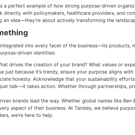
s a perfect example of how strong purpose-driven organiza
rk directly with policymakers, healthcare providers, and c
ng an idea—they’re about actively transforming the landsca
omething
 integrated into every facet of the business—its products, 
urpose-driven identities:
hat drives the creation of your brand? What values or expe
e just because it’s trendy, ensure your purpose aligns with
iate honesty. Acknowledge that your sustainability efforts
st talk—it takes action. Whether through partnerships, prod
driven brands lead the way. Whether global names like Ben &
ry aspect of their business. At Tansley, we believe purpose 
ers, we’re here to help.