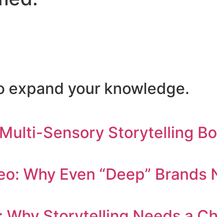
 to expand your knowledge.
 Multi-Sensory Storytelling B
eo: Why Even “Deep” Brands N
: Why Storytelling Needs a C