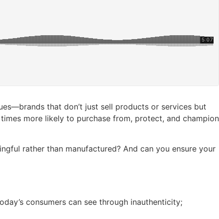
ues—brands that don’t just sell products or services but
x times more likely to purchase from, protect, and champion
ingful rather than manufactured? And can you ensure your
Today’s consumers can see through inauthenticity;