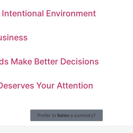
 Intentional Environment
usiness
ds Make Better Decisions
Deserves Your Attention
Prefer to
listen
a summary?