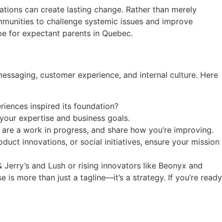
tions can create lasting change. Rather than merely
ommunities to challenge systemic issues and improve
pe for expectant parents in Quebec.
messaging, customer experience, and internal culture. Here
riences inspired its foundation?
 your expertise and business goals.
 are a work in progress, and share how you’re improving.
uct innovations, or social initiatives, ensure your mission
 Jerry’s and Lush or rising innovators like Beonyx and
is more than just a tagline—it’s a strategy. If you’re ready