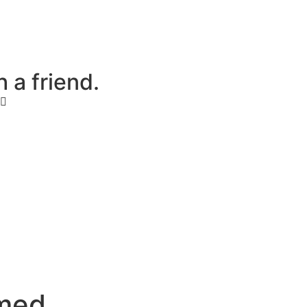
h
a
f
r
i
e
n
d
.
m
e
d
.