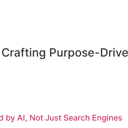
Crafting Purpose-Drive
 by AI, Not Just Search Engines