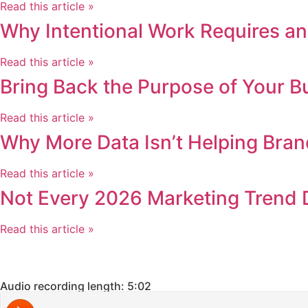
Read this article »
Why Intentional Work Requires an
Read this article »
Bring Back the Purpose of Your B
Read this article »
Why More Data Isn’t Helping Bran
Read this article »
Not Every 2026 Marketing Trend 
Read this article »
Audio recording length: 5:02