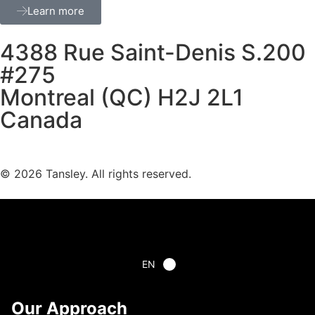
Learn more
4388 Rue Saint-Denis S.200
#275
Montreal (QC) H2J 2L1
Canada
Terms and privacy
© 2026 Tansley. All rights reserved.
EN
Our Approach