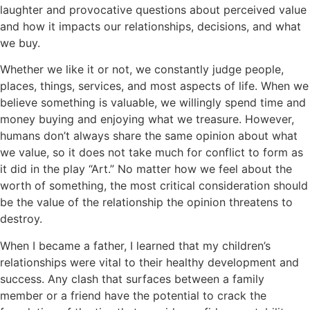
laughter and provocative questions about perceived value
and how it impacts our relationships, decisions, and what
we buy.
Whether we like it or not, we constantly judge people,
places, things, services, and most aspects of life. When we
believe something is valuable, we willingly spend time and
money buying and enjoying what we treasure. However,
humans don’t always share the same opinion about what
we value, so it does not take much for conflict to form as
it did in the play “Art.” No matter how we feel about the
worth of something, the most critical consideration should
be the value of the relationship the opinion threatens to
destroy.
When I became a father, I learned that my children’s
relationships were vital to their healthy development and
success. Any clash that surfaces between a family
member or a friend have the potential to crack the