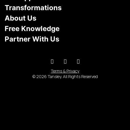
Transformations
About Us
Free Knowledge
Partner With Us
Terms & Privacy
© 2026 Tansley. All Rights Reserved