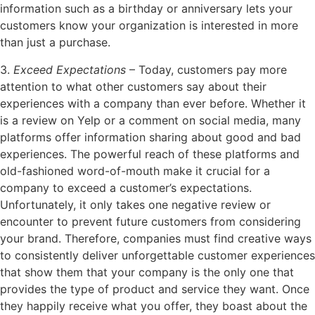
information such as a birthday or anniversary lets your
customers know your organization is interested in more
than just a purchase.
3.
Exceed Expectations
– Today, customers pay more
attention to what other customers say about their
experiences with a company than ever before. Whether it
is a review on Yelp or a comment on social media, many
platforms offer information sharing about good and bad
experiences. The powerful reach of these platforms and
old-fashioned word-of-mouth make it crucial for a
company to exceed a customer’s expectations.
Unfortunately, it only takes one negative review or
encounter to prevent future customers from considering
your brand. Therefore, companies must find creative ways
to consistently deliver unforgettable customer experiences
that show them that your company is the only one that
provides the type of product and service they want. Once
they happily receive what you offer, they boast about the