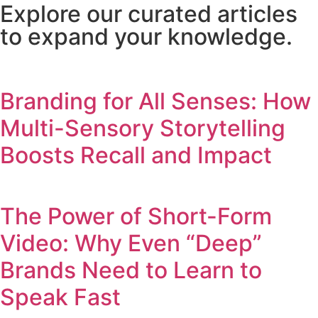
Explore our curated articles
to expand your knowledge.
Branding for All Senses: How
Multi-Sensory Storytelling
Boosts Recall and Impact
The Power of Short-Form
Video: Why Even “Deep”
Brands Need to Learn to
Speak Fast