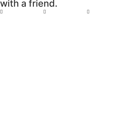
w
i
t
h
a
f
r
i
e
n
d
.