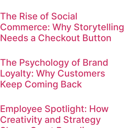
The Rise of Social
Commerce: Why Storytelling
Needs a Checkout Button
The Psychology of Brand
Loyalty: Why Customers
Keep Coming Back
Employee Spotlight: How
Creativity and Strategy