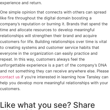
experience and return.
One simple opinion that connects with others can spread
like fire throughout the digital domain boosting a
company’s reputation or burning it. Brands that spend the
time and allocate resources to develop meaningful
relationships will strengthen their brand and acquire
customers for life. Building relationships over time is vital
to creating systems and customer service habits that
everyone in the organization can easily practice and
repeat. In this way, customers always feel the
unforgettable experience is a part of the company’s DNA
and not something they can receive anywhere else. Please
contact us
if you’re interested in learning how Tansley can
help you develop more meaningful relationships with your
customers.
L
i
k
e
w
h
a
t
y
o
u
s
e
e
?
S
h
a
r
e