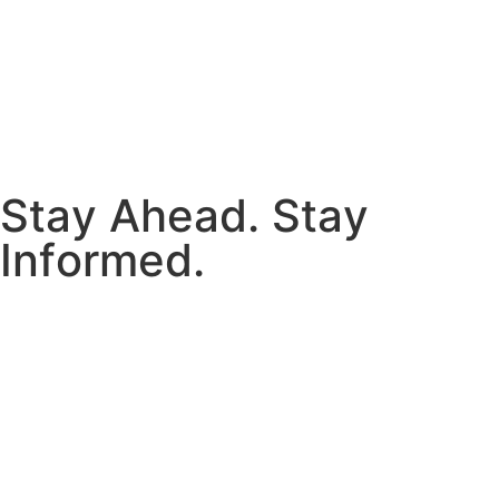
S
t
a
y
A
h
e
a
d
.
S
t
a
y
I
n
f
o
r
m
e
d
.