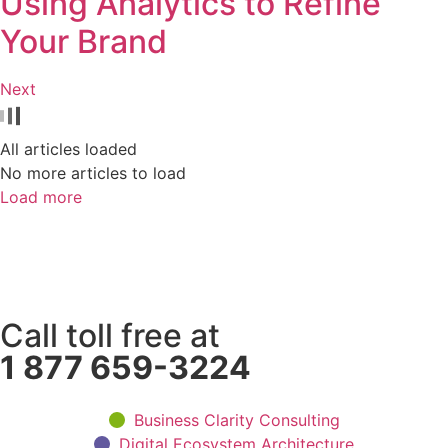
Using Analytics to Refine
Your Brand
Next
All articles loaded
No more articles to load
Load more
Call toll free at
1 877 659-3224
Business Clarity Consulting
Digital Ecosystem Architecture