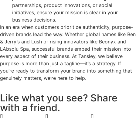
partnerships, product innovations, or social
initiatives, ensure your mission is clear in your
business decisions.
In an era when customers prioritize authenticity, purpose-
driven brands lead the way. Whether global names like Ben
& Jerry’s and Lush or rising innovators like Beonyx and
L’Absolu Spa, successful brands embed their mission into
every aspect of their business. At Tansley, we believe
purpose is more than just a tagline—it’s a strategy. If
you’re ready to transform your brand into something that
genuinely matters, we’re here to help.
L
i
k
e
w
h
a
t
y
o
u
s
e
e
?
S
h
a
r
e
w
i
t
h
a
f
r
i
e
n
d
.