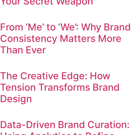
Your Secret Weapon
From ‘Me’ to ‘We’: Why Brand
Consistency Matters More
Than Ever
The Creative Edge: How
Tension Transforms Brand
Design
Data-Driven Brand Curation: