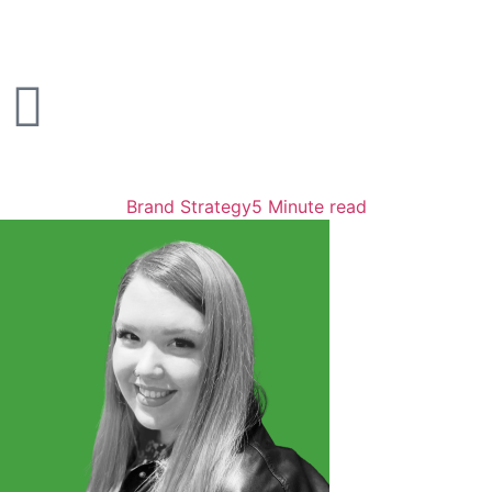
Brand Strategy
5 Minute read