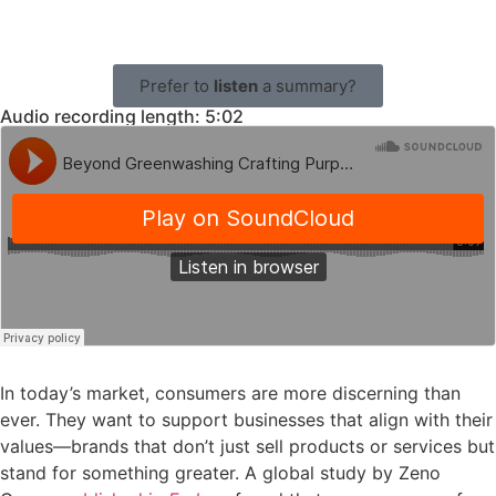
Prefer to
listen
a summary?
Audio recording length: 5:02
In today’s market, consumers are more discerning than
ever. They want to support businesses that align with their
values—brands that don’t just sell products or services but
stand for something greater. A global study by Zeno