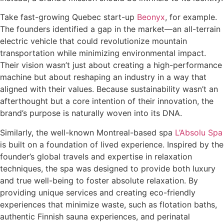
Take fast-growing Quebec start-up
Beonyx
, for example.
The founders identified a gap in the market—an all-terrain
electric vehicle that could revolutionize mountain
transportation while minimizing environmental impact.
Their vision wasn’t just about creating a high-performance
machine but about reshaping an industry in a way that
aligned with their values. Because sustainability wasn’t an
afterthought but a core intention of their innovation, the
brand’s purpose is naturally woven into its DNA.
Similarly, the well-known Montreal-based spa
L’Absolu Spa
is built on a foundation of lived experience. Inspired by the
founder’s global travels and expertise in relaxation
techniques, the spa was designed to provide both luxury
and true well-being to foster absolute relaxation. By
providing unique services and creating eco-friendly
experiences that minimize waste, such as flotation baths,
authentic Finnish sauna experiences, and perinatal