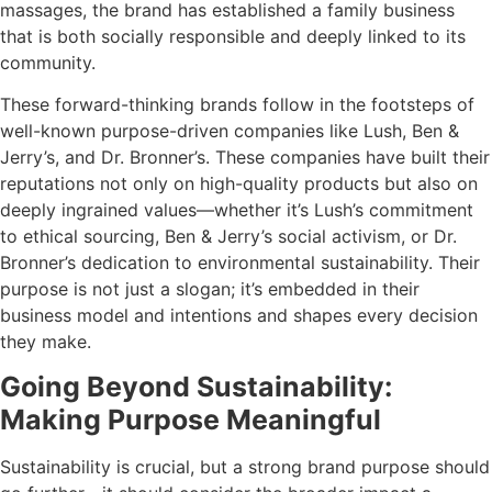
massages, the brand has established a family business
that is both socially responsible and deeply linked to its
community.
These forward-thinking brands follow in the footsteps of
well-known purpose-driven companies like Lush, Ben &
Jerry’s, and Dr. Bronner’s. These companies have built their
reputations not only on high-quality products but also on
deeply ingrained values—whether it’s Lush’s commitment
to ethical sourcing, Ben & Jerry’s social activism, or Dr.
Bronner’s dedication to environmental sustainability. Their
purpose is not just a slogan; it’s embedded in their
business model and intentions and shapes every decision
they make.
Going Beyond Sustainability:
Making Purpose Meaningful
Sustainability is crucial, but a strong brand purpose should