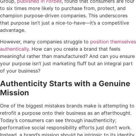
Group,
published in
Forbes
, found that consumers are four
to six times more likely to purchase from, protect, and
champion purpose-driven companies. This underscores
that purpose isn’t just a nice-to-have—it’s a competitive
advantage.
However, many companies struggle to
position themselves
authentically
. How can you create a brand that feels
meaningful rather than manufactured? And can you ensure
your purpose isn’t just marketing fluff but an integral part
of your business?
Authenticity Starts with a Genuine
Mission
One of the biggest mistakes brands make is attempting to
retrofit a purpose onto their business as an afterthought.
Today’s consumers can see through inauthenticity;
performative social responsibility efforts just don’t work.
Instead, a brand’s mission should be intrinsic to its identity.