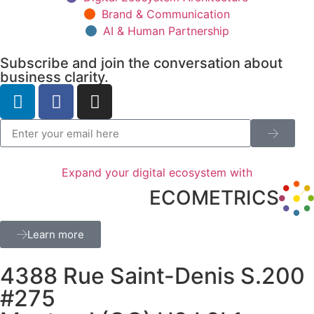
Brand & Communication
AI & Human Partnership
Subscribe and join the conversation about
business clarity.
Expand your digital ecosystem with
ECOMETRICS
Learn more
4388 Rue Saint-Denis S.200
#275