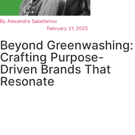
By
Alexandra Sakellariou
February 21, 2025
Beyond Greenwashing:
Crafting Purpose-
Driven Brands That
Resonate