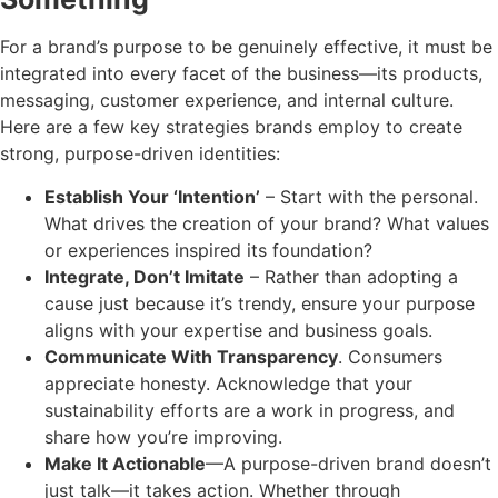
For a brand’s purpose to be genuinely effective, it must be
integrated into every facet of the business—its products,
messaging, customer experience, and internal culture.
Here are a few key strategies brands employ to create
strong, purpose-driven identities:
Establish Your ‘Intention’
– Start with the personal.
What drives the creation of your brand? What values
or experiences inspired its foundation?
Integrate, Don’t Imitate
– Rather than adopting a
cause just because it’s trendy, ensure your purpose
aligns with your expertise and business goals.
Communicate With Transparency
. Consumers
appreciate honesty. Acknowledge that your
sustainability efforts are a work in progress, and
share how you’re improving.
Make It Actionable
—A purpose-driven brand doesn’t
just talk—it takes action. Whether through