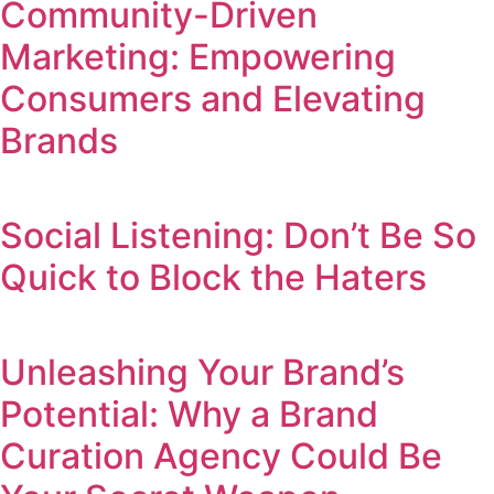
Community-Driven
Marketing: Empowering
Consumers and Elevating
Brands
Social Listening: Don’t Be So
Quick to Block the Haters
Unleashing Your Brand’s
Potential: Why a Brand
Curation Agency Could Be