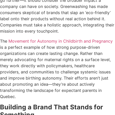
go further—it should consider the broader impact a
company can have on society. Greenwashing has made
consumers skeptical of brands that slap an ‘eco-friendly’
label onto their products without real action behind it.
Companies must take a holistic approach, integrating their
mission into every touchpoint.
The
Movement for Autonomy in Childbirth and Pregnancy
is a perfect example of how strong purpose-driven
organizations can create lasting change. Rather than
merely advocating for maternal rights on a surface level,
they work directly with policymakers, healthcare
providers, and communities to challenge systemic issues
and improve birthing autonomy. Their efforts aren’t just
about promoting an idea—they’re about actively
transforming the landscape for expectant parents in
Quebec.
Building a Brand That Stands for
Something