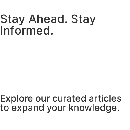
S
t
a
y
A
h
e
a
d
.
S
t
a
y
I
n
f
o
r
m
e
d
.
Explore our curated articles
to expand your knowledge.