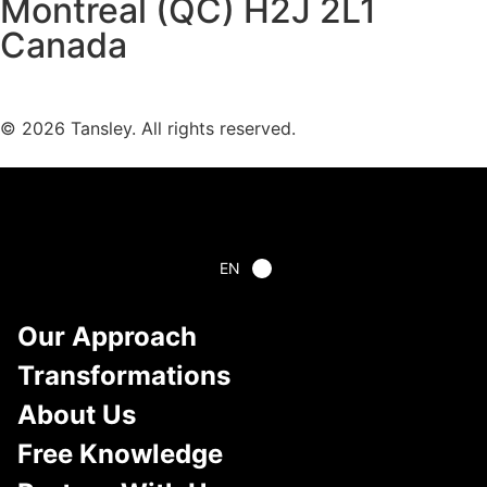
Montreal (QC) H2J 2L1
Canada
Terms and privacy
© 2026 Tansley. All rights reserved.
EN
Our Approach
Transformations
About Us
Free Knowledge