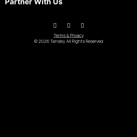
Partner With Us
Terms & Privacy
© 2026 Tansley. All Rights Reserved