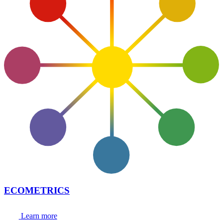
ECOMETRICS
Learn more