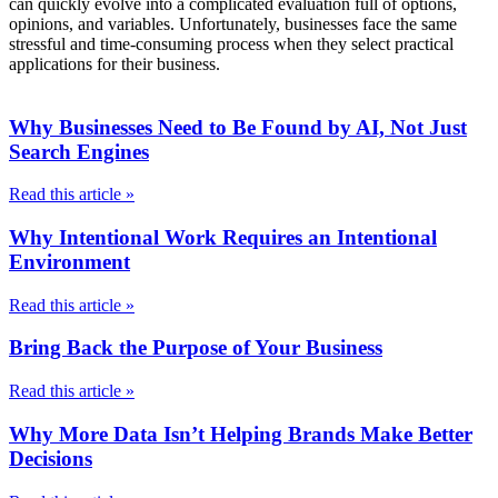
can quickly evolve into a complicated evaluation full of options,
opinions, and variables. Unfortunately, businesses face the same
stressful and time-consuming process when they select practical
applications for their business.
Why Businesses Need to Be Found by AI, Not Just
Search Engines
Read this article »
Why Intentional Work Requires an Intentional
Environment
Read this article »
Bring Back the Purpose of Your Business
Read this article »
Why More Data Isn’t Helping Brands Make Better
Decisions