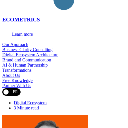
ECOMETRICS
Learn more
Our Approach
Business Clarity Consulting
Digital Ecosystem Architecture
Brand and Communication
AI & Human Partnership
Transformations
About Us
Free Knowledge
Partner With Us
FR
Digital Ecosystem
3 Minute read