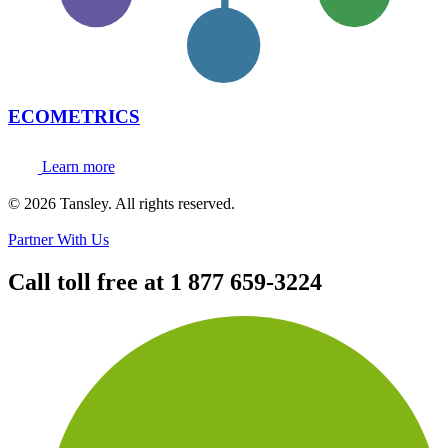
ECOMETRICS
Learn more
Terms and privacy
© 2026 Tansley. All rights reserved.
Partner With Us
Call toll free at
1 877 659-3224