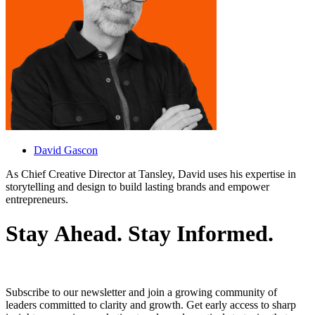
David Gascon
As Chief Creative Director at Tansley, David uses his expertise in
storytelling and design to build lasting brands and empower
entrepreneurs.
S
t
a
y
A
h
e
a
d
.
S
t
a
y
I
n
f
o
r
m
e
d
.
Subscribe to our newsletter and join a growing community of
leaders committed to clarity and growth. Get early access to sharp