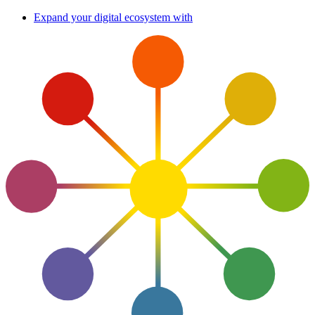
Skip
Expand your digital ecosystem with
to
content