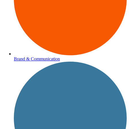
Brand & Communication