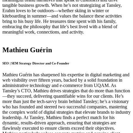
tangible business growth. When he’s not strategizing at Tansley,
Erahm loves to be outdoors—whether skiing in winter or
kiteboarding in summer—and values the balance these activities
bring to his busy life. He treasures time spent with his family,
embracing the philosophy that life’s best lived with a blend of
meaningful work, connections, and activity.
Mathieu Guérin
SEO | SEM Strategy Director and Co-Founder
Mathieu Guérin has sharpened his expertise in digital marketing and
web visibility over fifteen years, backed by a solid foundation in
administrative technology and e-commerce from UQAM. As
Tansley’s CTO, Mathieu drives strategies that do more than function
—they succeed, delivering quantifiable wins for our clients. He’s
more than just the tech-savvy brain behind Tansley; he’s a visionary
who has founded and steered two successful companies, mastering
the complex world of digital strategies that elevate brands to industry
leadership. At Tansley, Mathieu finds a perfect match for his
dynamic, results-driven approach, ensuring that strategies are
flawlessly executed to ensure clients exceed their objectives.