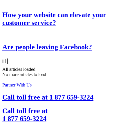
How your website can elevate your
customer service?
Are people leaving Facebook?
All articles loaded
No more articles to load
Partner With Us
Call toll free at
1 877 659-3224
Call toll free at
1 877 659-3224