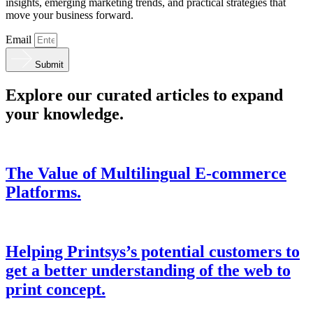
insights, emerging marketing trends, and practical strategies that
move your business forward.
Email
Submit
Explore our curated articles to expand
your knowledge.
The Value of Multilingual E-commerce
Platforms.
Helping Printsys’s potential customers to
get a better understanding of the web to
print concept.