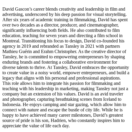
David Gascon’s career blends creativity and leadership in film and
advertising, underscored by his deep passion for visual storytelling.
After six years of academic training in filmmaking, David has spent
over two decades as a director, producer, and cinematographer,
significantly influencing both fields. He also contributed to film
education, teaching for seven years and directing a film school in
Montreal. Transitioning his focus to design, David co-founded his
agency in 2019 and rebranded as Tansley in 2021 with partners
Mathieu Guérin and Erahm Christopher. As the creative director of
Tansley, he is committed to empowering entrepreneurs by shaping
enduring brands and fostering a collaborative environment for
diverse talents to thrive. At Tansley, David embraces the opportunity
to create value in a noisy world, empower entrepreneurs, and build a
legacy that aligns with his personal and professional aspirations.
This role allows him to integrate his passion for filmmaking and
teaching with his leadership in marketing, making Tansley not just a
company but an extension of his values. David is an avid traveler
and photographer, capturing breathtaking scenes from Iceland to
Indonesia. He enjoys camping and star gazing, which allow him to
connect with nature and escape the bustle of city life. While he is
happy to have achieved many career milestones, David’s greatest
source of pride is his son, Hadrien, who constantly inspires him to
appreciate the value of life each day.