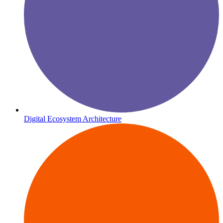
Digital Ecosystem Architecture