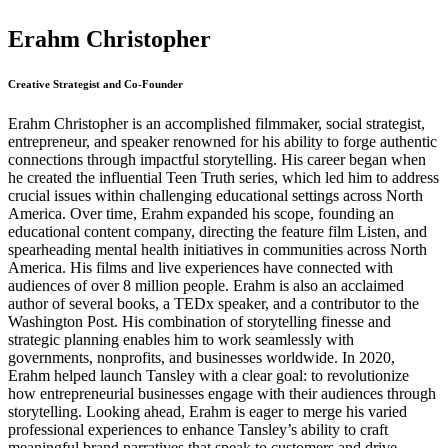
Erahm Christopher
Creative Strategist and Co-Founder
Erahm Christopher is an accomplished filmmaker, social strategist,
entrepreneur, and speaker renowned for his ability to forge authentic
connections through impactful storytelling. His career began when
he created the influential Teen Truth series, which led him to address
crucial issues within challenging educational settings across North
America. Over time, Erahm expanded his scope, founding an
educational content company, directing the feature film Listen, and
spearheading mental health initiatives in communities across North
America. His films and live experiences have connected with
audiences of over 8 million people. Erahm is also an acclaimed
author of several books, a TEDx speaker, and a contributor to the
Washington Post. His combination of storytelling finesse and
strategic planning enables him to work seamlessly with
governments, nonprofits, and businesses worldwide. In 2020,
Erahm helped launch Tansley with a clear goal: to revolutionize
how entrepreneurial businesses engage with their audiences through
storytelling. Looking ahead, Erahm is eager to merge his varied
professional experiences to enhance Tansley’s ability to craft
meaningful brand narratives that speak to customers and drive