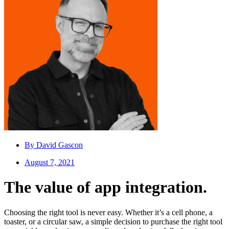
By
David Gascon
August 7, 2021
The value of app integration.
Choosing the right tool is never easy. Whether it’s a cell phone, a
toaster, or a circular saw, a simple decision to purchase the right tool