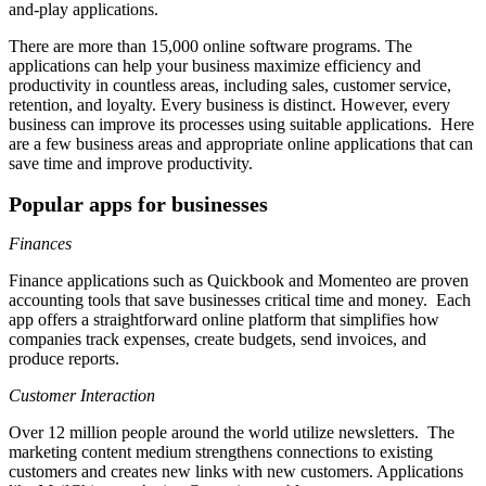
and-play applications.
There are more than 15,000 online software programs. The
applications can help your business maximize efficiency and
productivity in countless areas, including sales, customer service,
retention, and loyalty. Every business is distinct. However, every
business can improve its processes using suitable applications. Here
are a few business areas and appropriate online applications that can
save time and improve productivity.
Popular apps for businesses
Finances
Finance applications such as Quickbook and Momenteo are proven
accounting tools that save businesses critical time and money. Each
app offers a straightforward online platform that simplifies how
companies track expenses, create budgets, send invoices, and
produce reports.
Customer Interaction
Over 12 million people around the world utilize newsletters. The
marketing content medium strengthens connections to existing
customers and creates new links with new customers. Applications