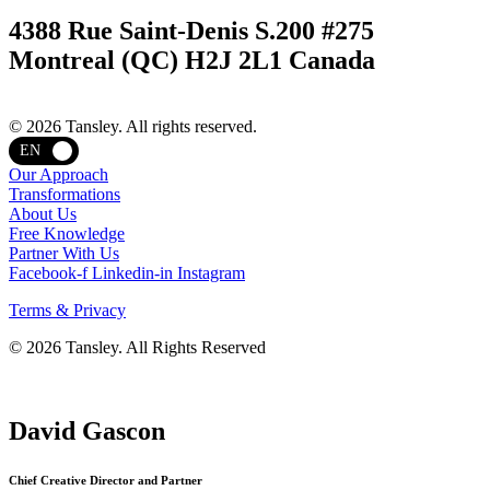
4388 Rue Saint-Denis S.200 #275
Montreal (QC) H2J 2L1 Canada
Terms and privacy
© 2026 Tansley. All rights reserved.
EN
Our Approach
Transformations
About Us
Free Knowledge
Partner With Us
Facebook-f
Linkedin-in
Instagram
Terms & Privacy
© 2026 Tansley. All Rights Reserved
David Gascon
Chief Creative Director and Partner