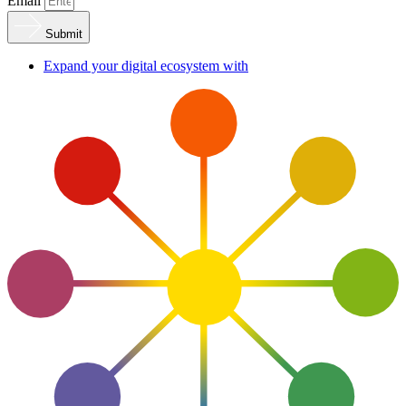
Email
Submit
Expand your digital ecosystem with