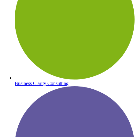
Business Clarity Consulting