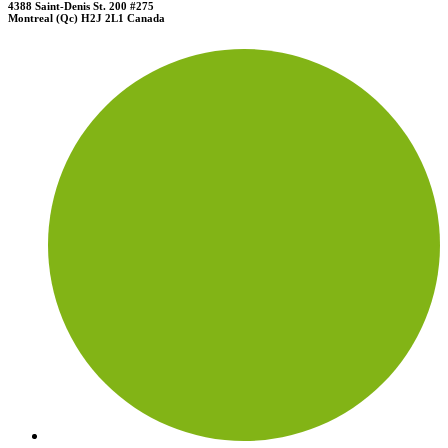
4388 Saint-Denis St. 200 #275
Montreal (Qc) H2J 2L1 Canada