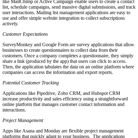
like MailChimp or Active Campaign enable users to create a contact
list, schedule campaigns, send massive digital submissions, and track
user interactions. Mailing list management applications are easy to
use and offer simple website integration to collect subscriptions
actively.
Customer Expectations
SurveyMonkey and Google Form are survey applications that allow
businesses to create questionnaires to collect data from their
customers. Once a company completes a questionnaire, they simply
share a link (produced by the app) that users can click to access.
Then, the application tabulates the data on an online platform where
companies can access the information and export reports.
Potential Customer Tracking
Applications like Pipedrive, Zoho CRM, and Hubspot CRM
increase productivity and sales efficiency using a straightforward
online platform that manages customer contact information and
interactions.
Project Management
Apps like Asana and Monday are flexible project management
platforms that quickly adapt to your business. The applications