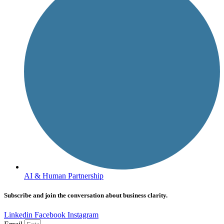
AI & Human Partnership
Subscribe and join the conversation about business clarity.
Linkedin
Facebook
Instagram