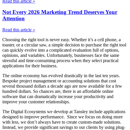
Read this article »
Not Every 2026 Marketing Trend Deserves Your
Attention
Read this article »
Choosing the right tool is never easy. Whether it’s a cell phone, a
toaster, or a circular saw, a simple decision to purchase the right tool
can quickly evolve into a complicated evaluation full of options,
opinions, and variables. Unfortunately, businesses face the same
stressful and time-consuming process when they select practical
applications for their business.
The online economy has evolved drastically in the last ten years.
Bespoke project management or accounting solutions that cost
several thousand dollars a decade ago are now available for a few
hundred dollars. So chances are, there is an affordable online
software that can dramatically increase your productivity and
improve your customer relationships.
The Digital Ecosystems we develop at Tansley include applications
designed to improve performance. Since we focus on doing more
with less, we don’t always have to create custom-made solutions.
Instead, we provide significant savings to our clients by using plug-