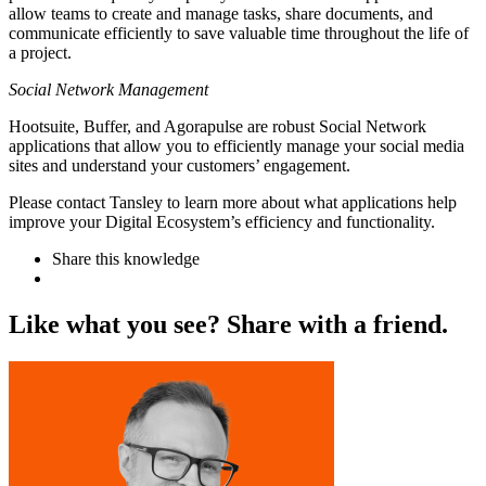
allow teams to create and manage tasks, share documents, and
communicate efficiently to save valuable time throughout the life of
a project.
Social Network Management
Hootsuite, Buffer, and Agorapulse are robust Social Network
applications that allow you to efficiently manage your social media
sites and understand your customers’ engagement.
Please contact Tansley to learn more about what applications help
improve your Digital Ecosystem’s efficiency and functionality.
Share this knowledge
L
i
k
e
w
h
a
t
y
o
u
s
e
e
?
S
h
a
r
e
w
i
t
h
a
f
r
i
e
n
d
.