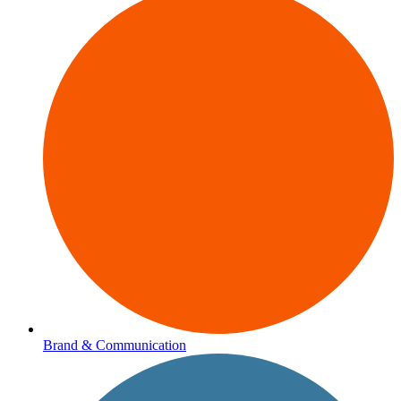
Brand & Communication