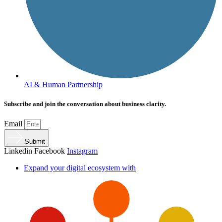
AI & Human Partnership
Subscribe and join the conversation about business clarity.
Email
Submit
Linkedin
Facebook
Instagram
Expand your digital ecosystem with