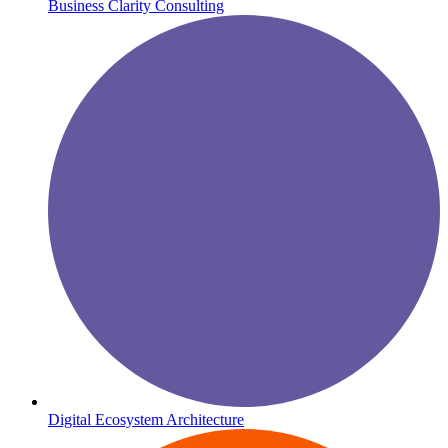
Business Clarity Consulting
Digital Ecosystem Architecture