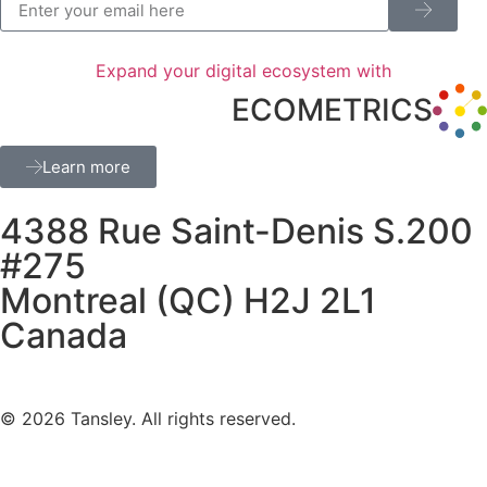
Expand your digital ecosystem with
ECOMETRICS
Learn more
4388 Rue Saint-Denis S.200
#275
Montreal (QC) H2J 2L1
Canada
Terms and privacy
© 2026 Tansley. All rights reserved.