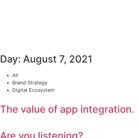
Day: August 7, 2021
All
Brand Strategy
Digital Ecosystem
The value of app integration.
Are you listening?