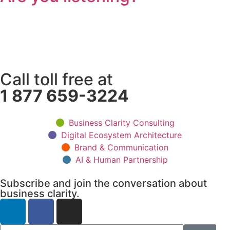
Call toll free at
1 877 659-3224
Business Clarity Consulting
Digital Ecosystem Architecture
Brand & Communication
AI & Human Partnership
Subscribe and join the conversation about
business clarity.