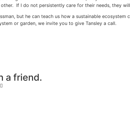
other. If I do not persistently care for their needs, they w
essman, but he can teach us how a sustainable ecosystem ca
stem or garden, we invite you to give Tansley a call.
h
a
f
r
i
e
n
d
.