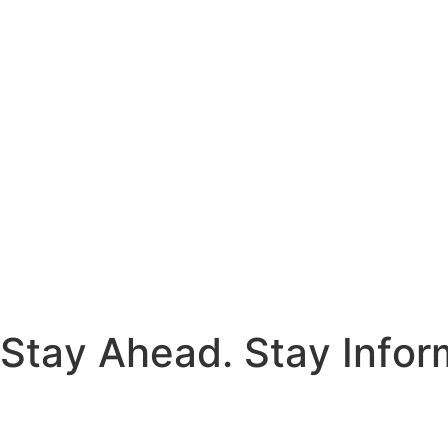
S
t
a
y
A
h
e
a
d
.
S
t
a
y
I
n
f
o
r