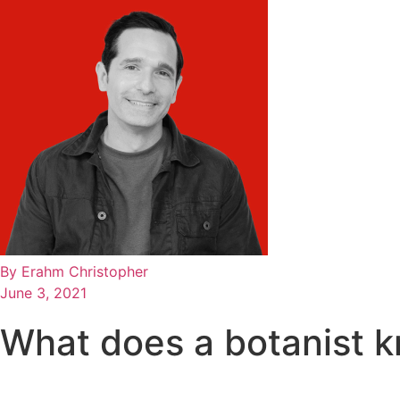
By
Erahm Christopher
June 3, 2021
What does a botanist 