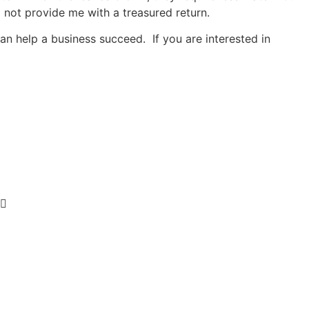
ill not provide me with a treasured return.
n help a business succeed. If you are interested in