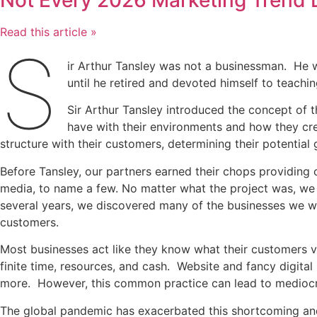
Not Every 2026 Marketing Trend 
Read this article »
S
ir Arthur Tansley was not a businessman. He wa
until he retired and devoted himself to teachi
Sir Arthur Tansley introduced the concept of
have with their environments and how they cre
structure with their customers, determining their potentia
Before Tansley, our partners earned their chops providing
media, to name a few. No matter what the project was, we f
several years, we discovered many of the businesses we wo
customers.
Most businesses act like they know what their customers v
finite time, resources, and cash. Website and fancy digit
more. However, this common practice can lead to mediocre
The global pandemic has exacerbated this shortcoming and,