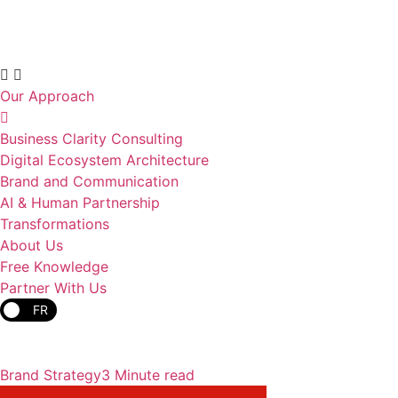
Our Approach
Business Clarity Consulting
Digital Ecosystem Architecture
Brand and Communication
AI & Human Partnership
Transformations
About Us
Free Knowledge
Partner With Us
FR
Brand Strategy
3 Minute read