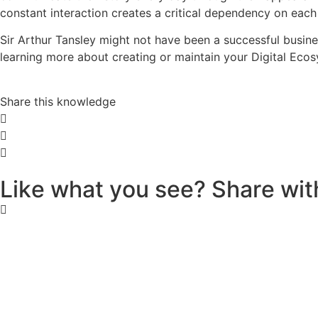
constant interaction creates a critical dependency on each 
Sir Arthur Tansley might not have been a successful busin
learning more about creating or maintain your Digital Ecosy
Share this knowledge
L
i
k
e
w
h
a
t
y
o
u
s
e
e
?
S
h
a
r
e
w
i
t