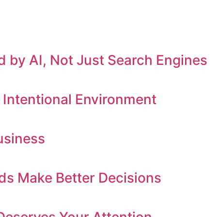
 by AI, Not Just Search Engines
 Intentional Environment
usiness
ds Make Better Decisions