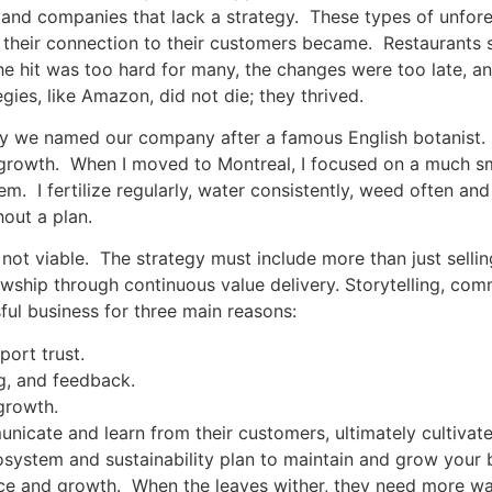
and companies that lack a strategy. These types of unfores
r their connection to their customers became. Restaurants 
l, the hit was too hard for many, the changes were too late,
tegies, like Amazon, did not die; they thrived.
hy we named our company after a famous English botanist. As
 growth. When I moved to Montreal, I focused on a much sm
. I fertilize regularly, water consistently, weed often and
hout a plan.
 not viable. The strategy must include more than just selli
owship through continuous value delivery. Storytelling, co
sful business for three main reasons:
pport trust.
g, and feedback.
 growth.
unicate and learn from their customers, ultimately cultiva
cosystem and sustainability plan to maintain and grow your b
ce and growth. When the leaves wither, they need more wat