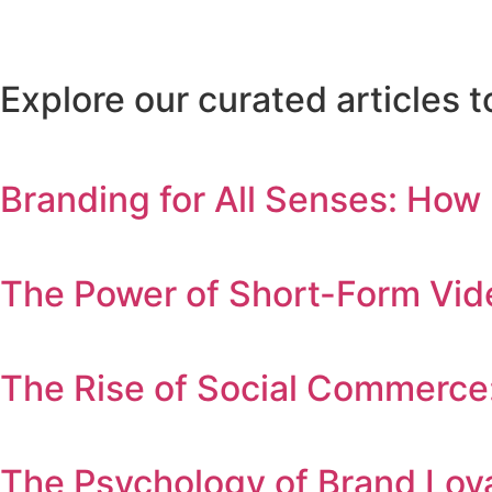
Explore our curated articles
Branding for All Senses: How
The Power of Short-Form Vid
The Rise of Social Commerce
The Psychology of Brand Lo