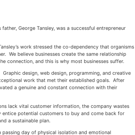
s father, George Tansley, was a successful entrepreneur
 Tansley’s work stressed the co-dependency that organisms
er. We believe businesses create the same relationship
he connection, and this is why most businesses suffer.
es. Graphic design, web design, programming, and creative
ceptional work that met their established goals. After
vated a genuine and constant connection with their
ions lack vital customer information, the company wastes
ey entice potential customers to buy and come back for
nd a sustainable plan.
passing day of physical isolation and emotional