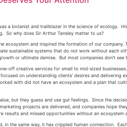
Deserves Your Attention
s a botanist and trailblazer in the science of ecology. Hi
ng. So why does Sir Arthur Tansley matter to us?
 the ecosystem and inspired the formation of our company.
ate sustainable systems that do not work without each oth
l growth or ultimate demise. But most companies don’t see t
 one-off creative services for small to mid-sized business
ocused on understanding clients’ desires and delivering ex
rked with did not have an ecosystem and a plan that culti
alue, but they guess and use gut feelings. Since the decis
al marketing projects are delivered, and companies hope th
 results and missed opportunities without an ecosystem a
 in the same way, it has crippled human connection. Each 