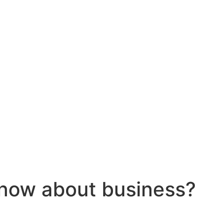
know about business?