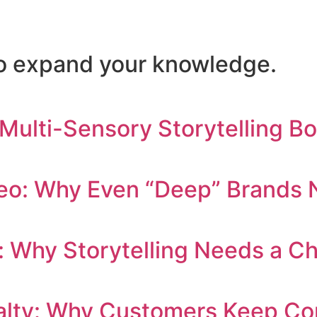
 to expand your knowledge.
 Multi-Sensory Storytelling B
eo: Why Even “Deep” Brands N
: Why Storytelling Needs a C
yalty: Why Customers Keep C