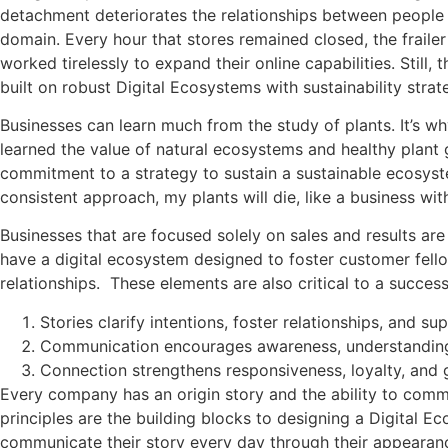
detachment deteriorates the relationships between people 
domain. Every hour that stores remained closed, the fraile
worked tirelessly to expand their online capabilities. Stil
built on robust Digital Ecosystems with sustainability stra
Businesses can learn much from the study of plants. It’s w
learned the value of natural ecosystems and healthy plant
commitment to a strategy to sustain a sustainable ecosystem
consistent approach, my plants will die, like a business wit
Businesses that are focused solely on sales and results are
have a digital ecosystem designed to foster customer fell
relationships. These elements are also critical to a succes
Stories clarify intentions, foster relationships, and su
Communication encourages awareness, understandin
Connection strengthens responsiveness, loyalty, and
Every company has an origin story and the ability to comm
principles are the building blocks to designing a Digital E
communicate their story every day through their appearan