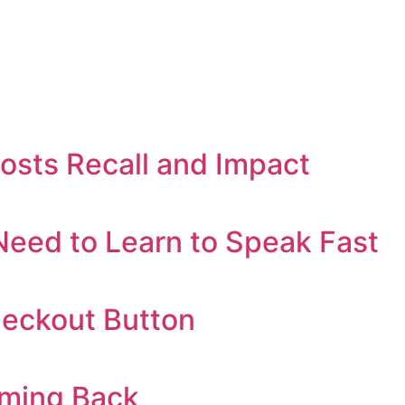
oosts Recall and Impact
eed to Learn to Speak Fast
heckout Button
oming Back