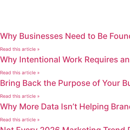
Why Businesses Need to Be Found
Read this article »
Why Intentional Work Requires an
Read this article »
Bring Back the Purpose of Your B
Read this article »
Why More Data Isn’t Helping Bran
Read this article »