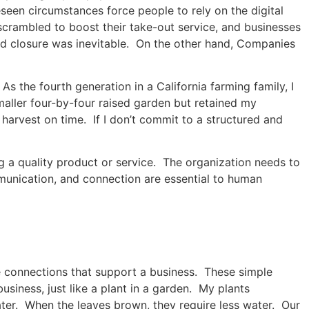
een circumstances force people to rely on the digital
scrambled to boost their take-out service, and businesses
 and closure was inevitable. On the other hand, Companies
 the fourth generation in a California farming family, I
aller four-by-four raised garden but retained my
 harvest on time. If I don’t commit to a structured and
ng a quality product or service. The organization needs to
mmunication, and connection are essential to human
te connections that support a business. These simple
usiness, just like a plant in a garden. My plants
er. When the leaves brown, they require less water. Our