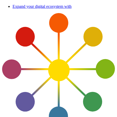
Skip
Expand your digital ecosystem with
to
content