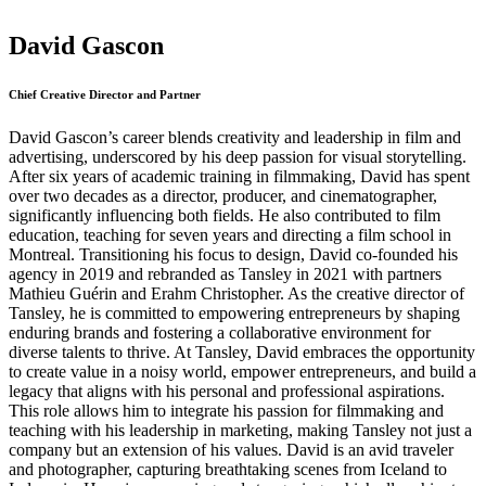
David Gascon
Chief Creative Director and Partner
David Gascon’s career blends creativity and leadership in film and
advertising, underscored by his deep passion for visual storytelling.
After six years of academic training in filmmaking, David has spent
over two decades as a director, producer, and cinematographer,
significantly influencing both fields. He also contributed to film
education, teaching for seven years and directing a film school in
Montreal. Transitioning his focus to design, David co-founded his
agency in 2019 and rebranded as Tansley in 2021 with partners
Mathieu Guérin and Erahm Christopher. As the creative director of
Tansley, he is committed to empowering entrepreneurs by shaping
enduring brands and fostering a collaborative environment for
diverse talents to thrive. At Tansley, David embraces the opportunity
to create value in a noisy world, empower entrepreneurs, and build a
legacy that aligns with his personal and professional aspirations.
This role allows him to integrate his passion for filmmaking and
teaching with his leadership in marketing, making Tansley not just a
company but an extension of his values. David is an avid traveler
and photographer, capturing breathtaking scenes from Iceland to