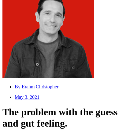
By
Erahm Christopher
May 3, 2021
The problem with the guess
and gut feeling.