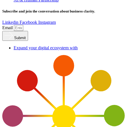
Subscribe and join the conversation about business clarity.
Linkedin
Facebook
Instagram
Email
Submit
Expand your digital ecosystem with