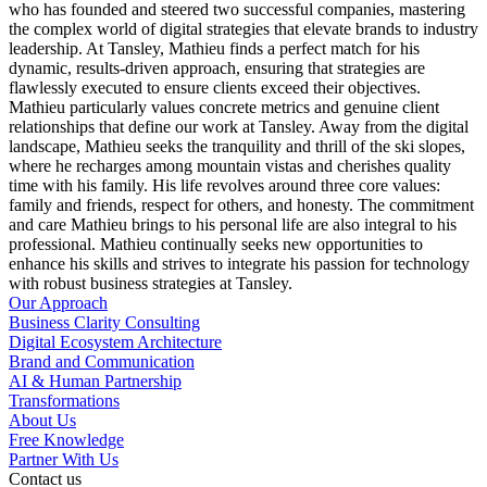
who has founded and steered two successful companies, mastering
the complex world of digital strategies that elevate brands to industry
leadership. At Tansley, Mathieu finds a perfect match for his
dynamic, results-driven approach, ensuring that strategies are
flawlessly executed to ensure clients exceed their objectives.
Mathieu particularly values concrete metrics and genuine client
relationships that define our work at Tansley. Away from the digital
landscape, Mathieu seeks the tranquility and thrill of the ski slopes,
where he recharges among mountain vistas and cherishes quality
time with his family. His life revolves around three core values:
family and friends, respect for others, and honesty. The commitment
and care Mathieu brings to his personal life are also integral to his
professional. Mathieu continually seeks new opportunities to
enhance his skills and strives to integrate his passion for technology
with robust business strategies at Tansley.
Our Approach
Business Clarity Consulting
Digital Ecosystem Architecture
Brand and Communication
AI & Human Partnership
Transformations
About Us
Free Knowledge
Partner With Us
Contact us