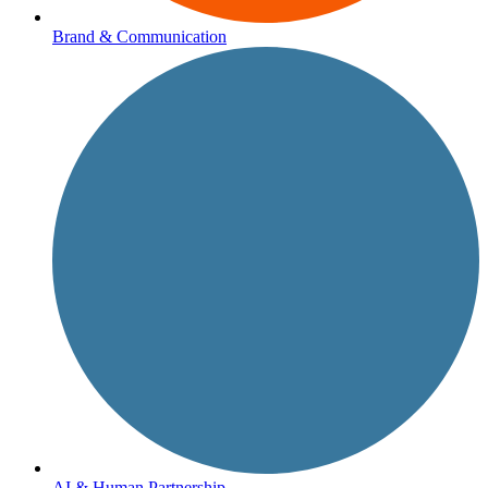
Brand & Communication
AI & Human Partnership