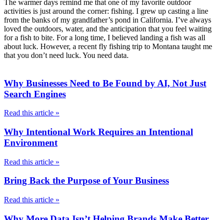
The warmer days remind me that one of my favorite outdoor
activities is just around the corner: fishing. I grew up casting a line
from the banks of my grandfather’s pond in California. I’ve always
loved the outdoors, water, and the anticipation that you feel waiting
for a fish to bite. For a long time, I believed landing a fish was all
about luck. However, a recent fly fishing trip to Montana taught me
that you don’t need luck. You need data.
Why Businesses Need to Be Found by AI, Not Just
Search Engines
Read this article »
Why Intentional Work Requires an Intentional
Environment
Read this article »
Bring Back the Purpose of Your Business
Read this article »
Why More Data Isn’t Helping Brands Make Better