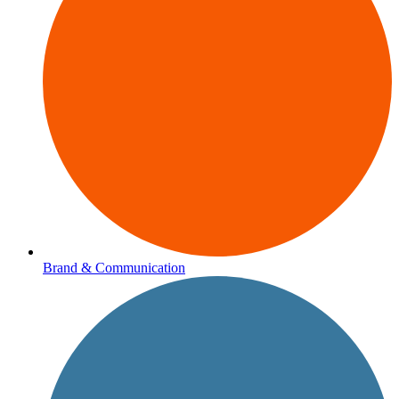
Brand & Communication