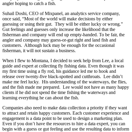
angler hoping to catch a fish.
Suhail Doshi, CEO of Mixpanel, an analytics service company,
once said, “Most of the world will make decisions by either
guessing or using their gut. They will be either lucky or wrong.”
Gut feelings and guesses only increase the likelihood that the
fisherman and company will end up empty-handed. To be fair, the
angler and company may guess-or-gut right and land fish and
customers. Although luck may be enough for the occasional
fisherman, it will not sustain a business.
When I flew to Montana, I decided to seek help from Lee, a local
guide and expert at collecting fly fishing data. Even though it was
my first time using a fly rod, his guidance led me to hook and
release over twenty-five black-spotted and cutthroats. Lee didn’t
make me feel lucky. His understanding of the waterways, the flies,
and the fish made me prepared. Lee would not have as many happy
clients if he did not spend the time fishing the waterways and
learning everything he can about the fish.
Companies also need to make data collection a priority if they want
to attract and retain happy customers. Each customer experience and
engagement is a data point to be used to design a marketing plan.
Even if you don’t have the resources to hire a data expert, you can
begin with a guess or gut feeling and use the resulting data to inform