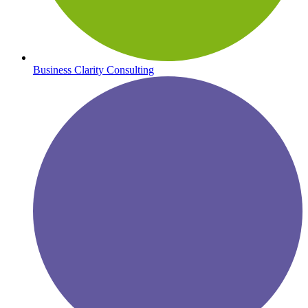
Business Clarity Consulting