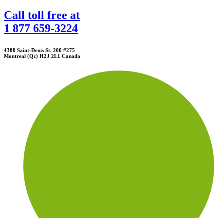
Call toll free at
1 877 659-3224
4388 Saint-Denis St. 200 #275
Montreal (Qc) H2J 2L1 Canada