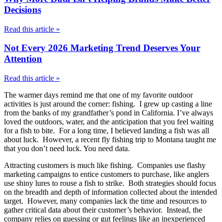
Decisions
Read this article »
Not Every 2026 Marketing Trend Deserves Your
Attention
Read this article »
The warmer days remind me that one of my favorite outdoor
activities is just around the corner: fishing. I grew up casting a line
from the banks of my grandfather’s pond in California. I’ve always
loved the outdoors, water, and the anticipation that you feel waiting
for a fish to bite. For a long time, I believed landing a fish was all
about luck. However, a recent fly fishing trip to Montana taught me
that you don’t need luck. You need data.
Attracting customers is much like fishing. Companies use flashy
marketing campaigns to entice customers to purchase, like anglers
use shiny lures to rouse a fish to strike. Both strategies should focus
on the breadth and depth of information collected about the intended
target. However, many companies lack the time and resources to
gather critical data about their customer’s behavior. Instead, the
company relies on guessing or gut feelings like an inexperienced