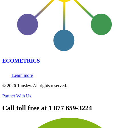
ECOMETRICS
Learn more
Terms and privacy
© 2026 Tansley. All rights reserved.
Partner With Us
Call toll free at
1 877 659-3224