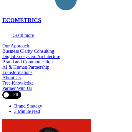
ECOMETRICS
Learn more
Our Approach
Business Clarity Consulting
Digital Ecosystem Architecture
Brand and Communication
AI & Human Partnership
Transformations
About Us
Free Knowledge
Partner With Us
FR
Brand Strategy
3 Minute read