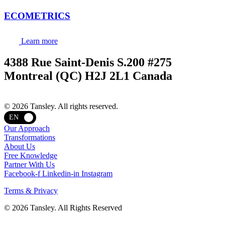
ECOMETRICS
Learn more
4388 Rue Saint-Denis S.200 #275
Montreal (QC) H2J 2L1 Canada
Terms and privacy
© 2026 Tansley. All rights reserved.
EN
Our Approach
Transformations
About Us
Free Knowledge
Partner With Us
Facebook-f
Linkedin-in
Instagram
Terms & Privacy
© 2026 Tansley. All Rights Reserved