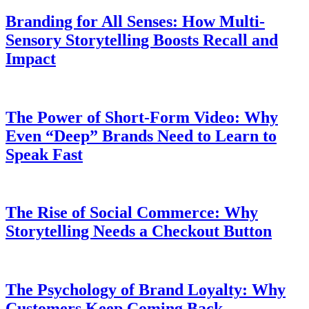
Branding for All Senses: How Multi-
Sensory Storytelling Boosts Recall and
Impact
The Power of Short-Form Video: Why
Even “Deep” Brands Need to Learn to
Speak Fast
The Rise of Social Commerce: Why
Storytelling Needs a Checkout Button
The Psychology of Brand Loyalty: Why
Customers Keep Coming Back