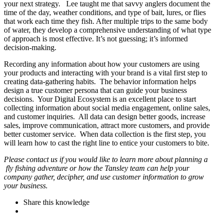
your next strategy. Lee taught me that savvy anglers document the
time of the day, weather conditions, and type of bait, lures, or flies
that work each time they fish. After multiple trips to the same body
of water, they develop a comprehensive understanding of what type
of approach is most effective. It’s not guessing; it’s informed
decision-making.
Recording any information about how your customers are using
your products and interacting with your brand is a vital first step to
creating data-gathering habits. The behavior information helps
design a true customer persona that can guide your business
decisions. Your Digital Ecosystem is an excellent place to start
collecting information about social media engagement, online sales,
and customer inquiries. All data can design better goods, increase
sales, improve communication, attract more customers, and provide
better customer service. When data collection is the first step, you
will learn how to cast the right line to entice your customers to bite.
Please contact us if you would like to learn more about planning a
fly fishing adventure or how the Tansley team can help your
company gather, decipher, and use customer information to grow
your business.
Share this knowledge