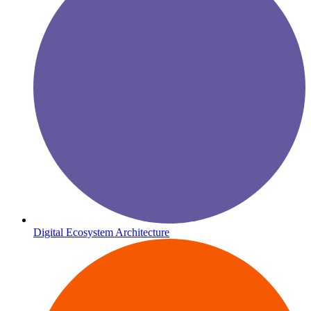
Digital Ecosystem Architecture