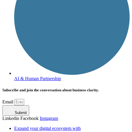
AI & Human Partnership
Subscribe and join the conversation about business clarity.
Email
Submit
Linkedin
Facebook
Instagram
Expand your digital ecosystem with