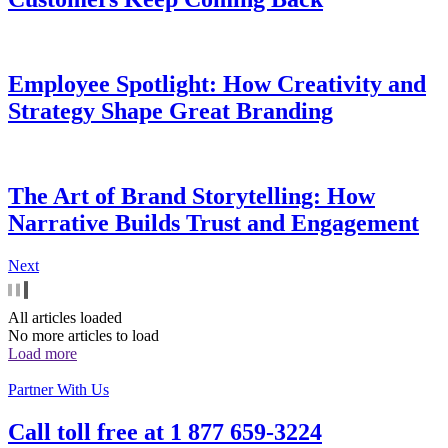
Employee Spotlight: How Creativity and
Strategy Shape Great Branding
The Art of Brand Storytelling: How
Narrative Builds Trust and Engagement
Next
All articles loaded
No more articles to load
Load more
Partner With Us
Call toll free at
1 877 659-3224