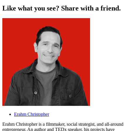
L
i
k
e
w
h
a
t
y
o
u
s
e
e
?
S
h
a
r
e
w
i
t
h
a
f
r
i
e
n
d
.
Erahm Christopher
Erahm Christopher is a filmmaker, social strategist, and all-around
entrepreneur. An author and TEDx speaker, his projects have