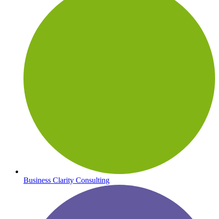
Business Clarity Consulting