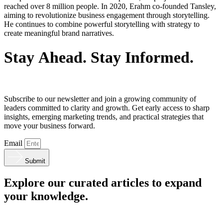
reached over 8 million people. In 2020, Erahm co-founded Tansley,
aiming to revolutionize business engagement through storytelling.
He continues to combine powerful storytelling with strategy to
create meaningful brand narratives.
S
t
a
y
A
h
e
a
d
.
S
t
a
y
I
n
f
o
r
m
e
d
.
Subscribe to our newsletter and join a growing community of
leaders committed to clarity and growth. Get early access to sharp
insights, emerging marketing trends, and practical strategies that
move your business forward.
Email
Submit
Explore our curated articles to expand
your knowledge.