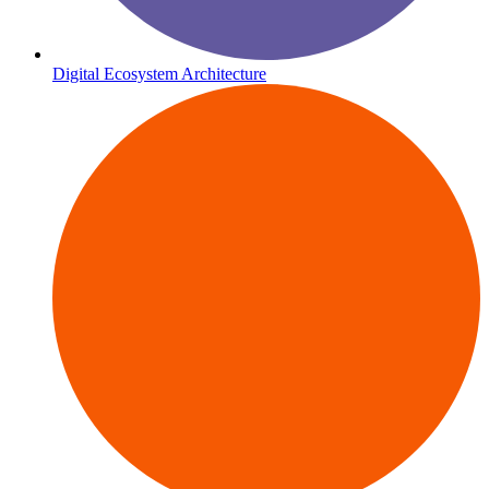
Digital Ecosystem Architecture