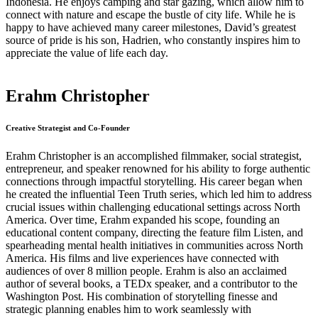
Indonesia. He enjoys camping and star gazing, which allow him to
connect with nature and escape the bustle of city life. While he is
happy to have achieved many career milestones, David’s greatest
source of pride is his son, Hadrien, who constantly inspires him to
appreciate the value of life each day.
Erahm Christopher
Creative Strategist and Co-Founder
Erahm Christopher is an accomplished filmmaker, social strategist,
entrepreneur, and speaker renowned for his ability to forge authentic
connections through impactful storytelling. His career began when
he created the influential Teen Truth series, which led him to address
crucial issues within challenging educational settings across North
America. Over time, Erahm expanded his scope, founding an
educational content company, directing the feature film Listen, and
spearheading mental health initiatives in communities across North
America. His films and live experiences have connected with
audiences of over 8 million people. Erahm is also an acclaimed
author of several books, a TEDx speaker, and a contributor to the
Washington Post. His combination of storytelling finesse and
strategic planning enables him to work seamlessly with