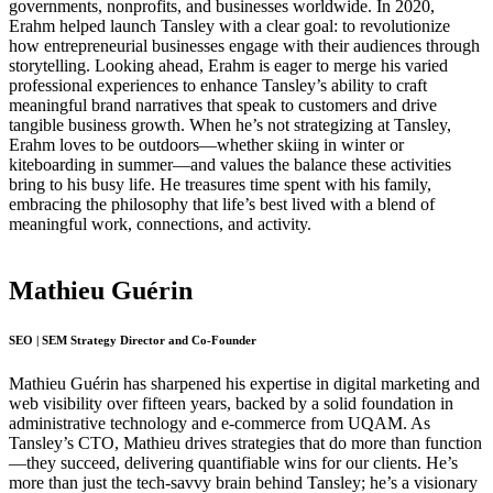
governments, nonprofits, and businesses worldwide. In 2020,
Erahm helped launch Tansley with a clear goal: to revolutionize
how entrepreneurial businesses engage with their audiences through
storytelling. Looking ahead, Erahm is eager to merge his varied
professional experiences to enhance Tansley’s ability to craft
meaningful brand narratives that speak to customers and drive
tangible business growth. When he’s not strategizing at Tansley,
Erahm loves to be outdoors—whether skiing in winter or
kiteboarding in summer—and values the balance these activities
bring to his busy life. He treasures time spent with his family,
embracing the philosophy that life’s best lived with a blend of
meaningful work, connections, and activity.
Mathieu Guérin
SEO | SEM Strategy Director and Co-Founder
Mathieu Guérin has sharpened his expertise in digital marketing and
web visibility over fifteen years, backed by a solid foundation in
administrative technology and e-commerce from UQAM. As
Tansley’s CTO, Mathieu drives strategies that do more than function
—they succeed, delivering quantifiable wins for our clients. He’s
more than just the tech-savvy brain behind Tansley; he’s a visionary