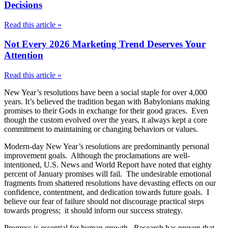
Decisions
Read this article »
Not Every 2026 Marketing Trend Deserves Your
Attention
Read this article »
New Year’s resolutions have been a social staple for over 4,000
years. It’s believed the tradition began with Babylonians making
promises to their Gods in exchange for their good graces. Even
though the custom evolved over the years, it always kept a core
commitment to maintaining or changing behaviors or values.
Modern-day New Year’s resolutions are predominantly personal
improvement goals. Although the proclamations are well-
intentioned, U.S. News and World Report have noted that eighty
percent of January promises will fail. The undesirable emotional
fragments from shattered resolutions have devasting effects on our
confidence, contentment, and dedication towards future goals. I
believe our fear of failure should not discourage practical steps
towards progress; it should inform our success strategy.
Progress is essential for human growth. Research has proven that