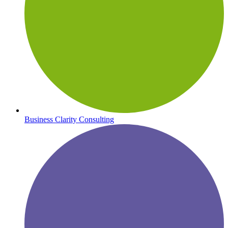
Business Clarity Consulting