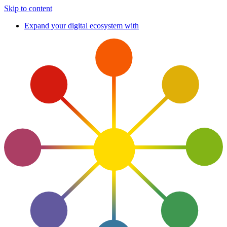
Skip to content
Expand your digital ecosystem with