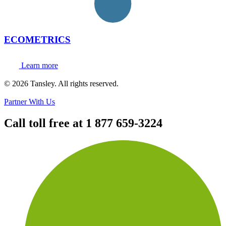
ECOMETRICS
Learn more
Terms and privacy
© 2026 Tansley. All rights reserved.
Partner With Us
Call toll free at
1 877 659-3224