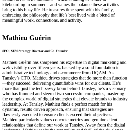
kiteboarding in summer—and values the balance these activities
bring to his busy life. He treasures time spent with his family,
embracing the philosophy that life’s best lived with a blend of
meaningful work, connections, and activity.
Mathieu Guérin
SEO | SEM Strategy Director and Co-Founder
Mathieu Guérin has sharpened his expertise in digital marketing and
web visibility over fifteen years, backed by a solid foundation in
administrative technology and e-commerce from UQAM. As
Tansley’s CTO, Mathieu drives strategies that do more than function
—they succeed, delivering quantifiable wins for our clients. He’s
more than just the tech-savvy brain behind Tansley; he’s a visionary
who has founded and steered two successful companies, mastering
the complex world of digital strategies that elevate brands to industry
leadership. At Tansley, Mathieu finds a perfect match for his
dynamic, results-driven approach, ensuring that strategies are
flawlessly executed to ensure clients exceed their objectives.
Mathieu particularly values concrete metrics and genuine client
relationships that define our work at Tansley. Away from the digital