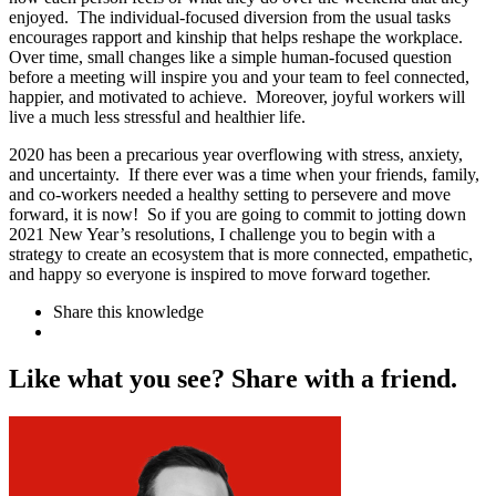
enjoyed. The individual-focused diversion from the usual tasks
encourages rapport and kinship that helps reshape the workplace.
Over time, small changes like a simple human-focused question
before a meeting will inspire you and your team to feel connected,
happier, and motivated to achieve. Moreover, joyful workers will
live a much less stressful and healthier life.
2020 has been a precarious year overflowing with stress, anxiety,
and uncertainty. If there ever was a time when your friends, family,
and co-workers needed a healthy setting to persevere and move
forward, it is now! So if you are going to commit to jotting down
2021 New Year’s resolutions, I challenge you to begin with a
strategy to create an ecosystem that is more connected, empathetic,
and happy so everyone is inspired to move forward together.
Share this knowledge
L
i
k
e
w
h
a
t
y
o
u
s
e
e
?
S
h
a
r
e
w
i
t
h
a
f
r
i
e
n
d
.