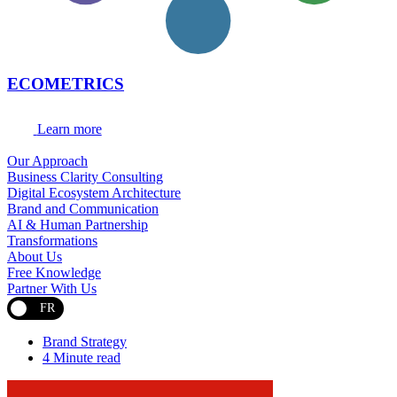
ECOMETRICS
Learn more
Our Approach
Business Clarity Consulting
Digital Ecosystem Architecture
Brand and Communication
AI & Human Partnership
Transformations
About Us
Free Knowledge
Partner With Us
FR
Brand Strategy
4 Minute read