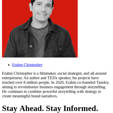
Erahm Christopher
Erahm Christopher is a filmmaker, social strategist, and all-around
entrepreneur. An author and TEDx speaker, his projects have
reached over 8 million people. In 2020, Erahm co-founded Tansley,
aiming to revolutionize business engagement through storytelling.
He continues to combine powerful storytelling with strategy to
create meaningful brand narratives.
S
t
a
y
A
h
e
a
d
.
S
t
a
y
I
n
f
o
r
m
e
d
.