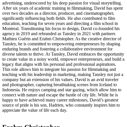
advertising, underscored by his deep passion for visual storytelling.
After six years of academic training in filmmaking, David has spent
over two decades as a director, producer, and cinematographer,
significantly influencing both fields. He also contributed to film
education, teaching for seven years and directing a film school in
Montreal. Transitioning his focus to design, David co-founded his
agency in 2019 and rebranded as Tansley in 2021 with partners
Mathieu Guérin and Erahm Christopher. As the creative director of
Tansley, he is committed to empowering entrepreneurs by shaping
enduring brands and fostering a collaborative environment for
diverse talents to thrive. At Tansley, David embraces the opportunity
to create value in a noisy world, empower entrepreneurs, and build a
legacy that aligns with his personal and professional aspirations.
This role allows him to integrate his passion for filmmaking and
teaching with his leadership in marketing, making Tansley not just a
company but an extension of his values. David is an avid traveler
and photographer, capturing breathtaking scenes from Iceland to
Indonesia. He enjoys camping and star gazing, which allow him to
connect with nature and escape the bustle of city life. While he is
happy to have achieved many career milestones, David’s greatest
source of pride is his son, Hadrien, who constantly inspires him to
appreciate the value of life each day.