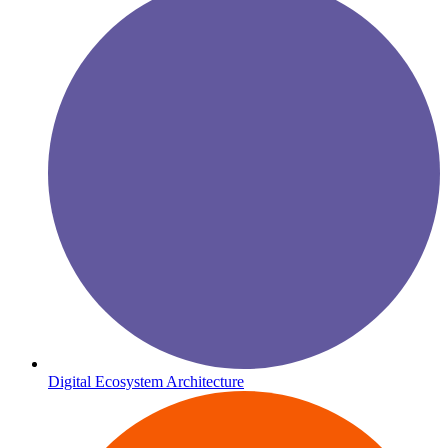
Digital Ecosystem Architecture