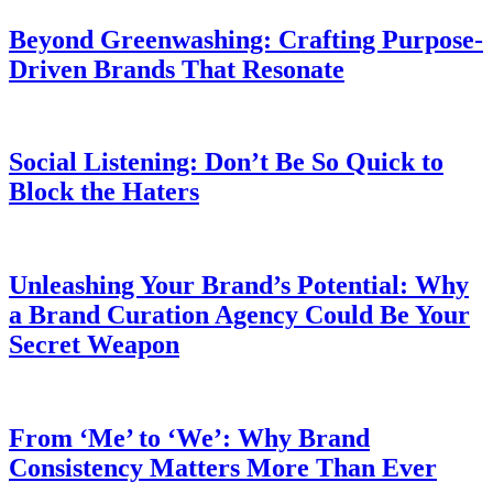
Beyond Greenwashing: Crafting Purpose-
Driven Brands That Resonate
Social Listening: Don’t Be So Quick to
Block the Haters
Unleashing Your Brand’s Potential: Why
a Brand Curation Agency Could Be Your
Secret Weapon
From ‘Me’ to ‘We’: Why Brand
Consistency Matters More Than Ever