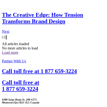
The Creative Edge: How Tension
Transforms Brand Design
Next
All articles loaded
No more articles to load
Load more
Partner With Us
Call toll free at
1 877 659-3224
Call toll free at
1 877 659-3224
4388 Saint-Denis St. 200 #275
Montreal (Qc) H2J 2L1 Canada