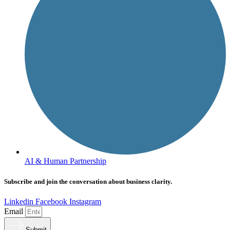
AI & Human Partnership
Subscribe and join the conversation about business clarity.
Linkedin
Facebook
Instagram
Email
Submit