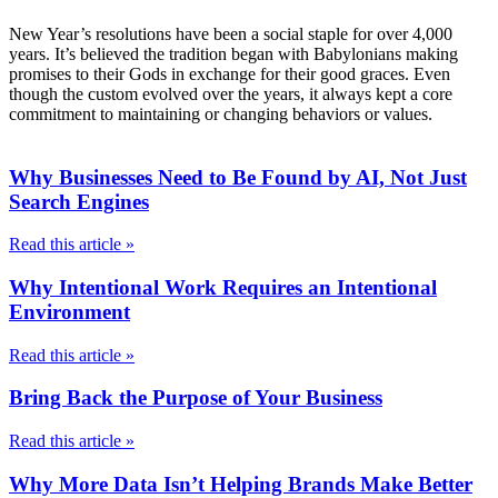
New Year’s resolutions have been a social staple for over 4,000
years. It’s believed the tradition began with Babylonians making
promises to their Gods in exchange for their good graces. Even
though the custom evolved over the years, it always kept a core
commitment to maintaining or changing behaviors or values.
Why Businesses Need to Be Found by AI, Not Just
Search Engines
Read this article »
Why Intentional Work Requires an Intentional
Environment
Read this article »
Bring Back the Purpose of Your Business
Read this article »
Why More Data Isn’t Helping Brands Make Better