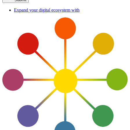
Expand your digital ecosystem with