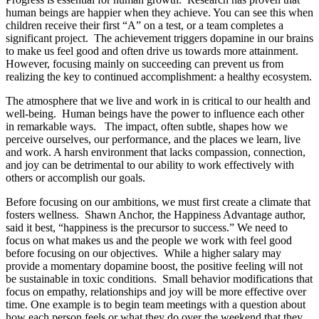
human beings are happier when they achieve. You can see this when
children receive their first “A” on a test, or a team completes a
significant project. The achievement triggers dopamine in our brains
to make us feel good and often drive us towards more attainment.
However, focusing mainly on succeeding can prevent us from
realizing the key to continued accomplishment: a healthy ecosystem.
The atmosphere that we live and work in is critical to our health and
well-being. Human beings have the power to influence each other
in remarkable ways. The impact, often subtle, shapes how we
perceive ourselves, our performance, and the places we learn, live
and work. A harsh environment that lacks compassion, connection,
and joy can be detrimental to our ability to work effectively with
others or accomplish our goals.
Before focusing on our ambitions, we must first create a climate that
fosters wellness. Shawn Anchor, the Happiness Advantage author,
said it best, “happiness is the precursor to success.” We need to
focus on what makes us and the people we work with feel good
before focusing on our objectives. While a higher salary may
provide a momentary dopamine boost, the positive feeling will not
be sustainable in toxic conditions. Small behavior modifications that
focus on empathy, relationships and joy will be more effective over
time. One example is to begin team meetings with a question about
how each person feels or what they do over the weekend that they