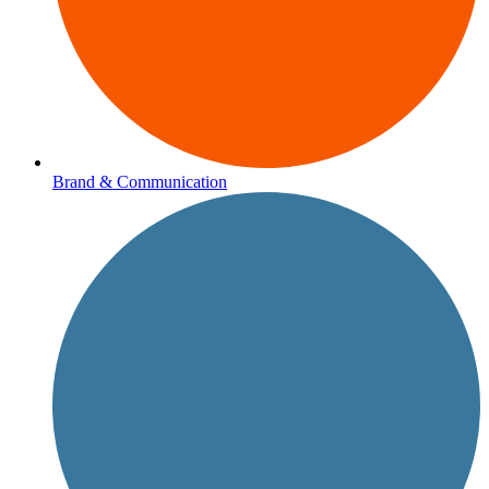
Brand & Communication