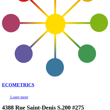
ECOMETRICS
Learn more
4388 Rue Saint-Denis S.200 #275