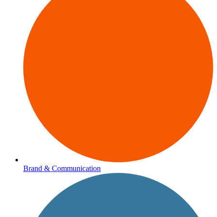
Brand & Communication