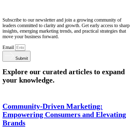
Subscribe to our newsletter and join a growing community of
leaders committed to clarity and growth. Get early access to sharp
insights, emerging marketing trends, and practical strategies that
move your business forward.
Email
Submit
Explore our curated articles to expand
your knowledge.
Community-Driven Marketing:
Empowering Consumers and Elevating
Brands