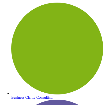
Business Clarity Consulting