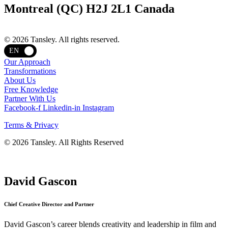
Montreal (QC) H2J 2L1 Canada
Terms and privacy
© 2026 Tansley. All rights reserved.
EN
Our Approach
Transformations
About Us
Free Knowledge
Partner With Us
Facebook-f
Linkedin-in
Instagram
Terms & Privacy
© 2026 Tansley. All Rights Reserved
David Gascon
Chief Creative Director and Partner
David Gascon’s career blends creativity and leadership in film and