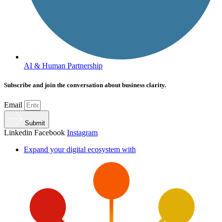
AI & Human Partnership
Subscribe and join the conversation about business clarity.
Email
Submit
Linkedin
Facebook
Instagram
Expand your digital ecosystem with