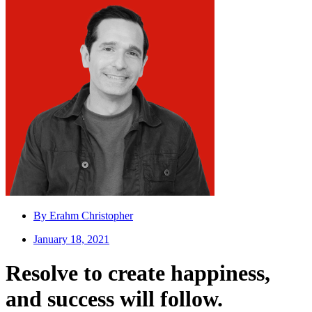
By
Erahm Christopher
January 18, 2021
Resolve to create happiness,
and success will follow.