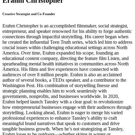
Erahm Christopher
Creative Strategist and Co-Founder
Erahm Christopher is an accomplished filmmaker, social strategist,
entrepreneur, and speaker renowned for his ability to forge authentic
connections through impactful storytelling. His career began when
he created the influential Teen Truth series, which led him to address
crucial issues within challenging educational settings across North
America. Over time, Erahm expanded his scope, founding an
educational content company, directing the feature film Listen, and
spearheading mental health initiatives in communities across North
America. His films and live experiences have connected with
audiences of over 8 million people. Erahm is also an acclaimed
author of several books, a TEDx speaker, and a contributor to the
Washington Post. His combination of storytelling finesse and
strategic planning enables him to work seamlessly with
governments, nonprofits, and businesses worldwide. In 2020,
Erahm helped launch Tansley with a clear goal: to revolutionize
how entrepreneurial businesses engage with their audiences through
storytelling. Looking ahead, Erahm is eager to merge his varied
professional experiences to enhance Tansley’s ability to craft
meaningful brand narratives that speak to customers and drive
tangible business growth. When he’s not strategizing at Tansley,
Erahm loves to be outdoors—whether skiing in winter or