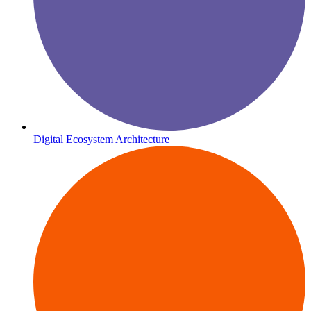
Digital Ecosystem Architecture