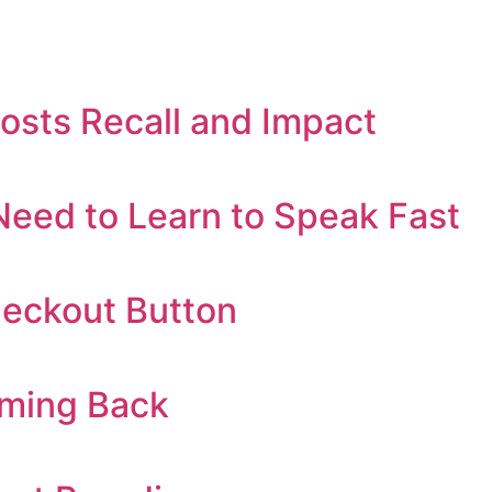
oosts Recall and Impact
eed to Learn to Speak Fast
heckout Button
oming Back