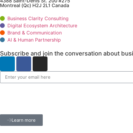
4388 Saint-Denis St. 200 #275
Montreal (Qc) H2J 2L1 Canada
Business Clarity Consulting
Digital Ecosystem Architecture
Brand & Communication
AI & Human Partnership
Subscribe and join the conversation about busi
Learn more