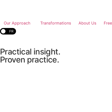
Our Approach
Transformations
About Us
Fre
FR
Practical
insight.
Proven
practice.