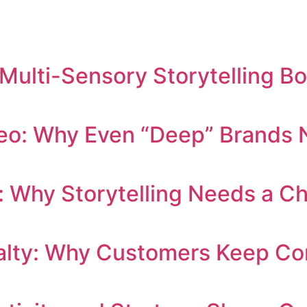
 Multi-Sensory Storytelling B
eo: Why Even “Deep” Brands N
: Why Storytelling Needs a C
yalty: Why Customers Keep C