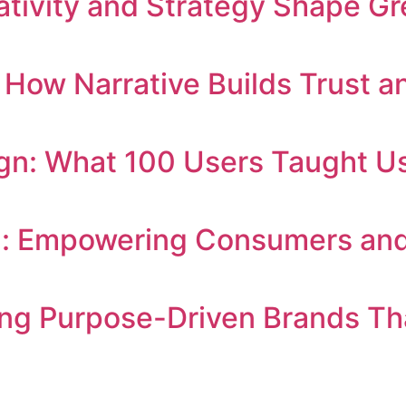
tivity and Strategy Shape Gr
g: How Narrative Builds Trust
n: What 100 Users Taught Us
: Empowering Consumers and 
ng Purpose-Driven Brands Th