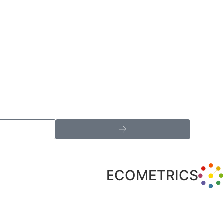
ECOMETRICS