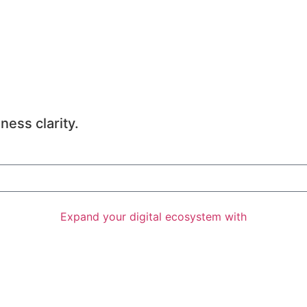
ness clarity.
Expand your digital ecosystem with