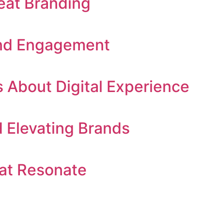
eat Branding
 and Engagement
 About Digital Experience
Elevating Brands
at Resonate