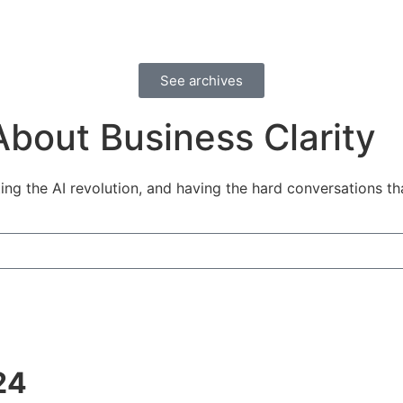
See archives
A
b
o
u
t
B
u
s
i
n
e
s
s
C
l
a
r
i
t
y
ng the AI revolution, and having the hard conversations tha
24