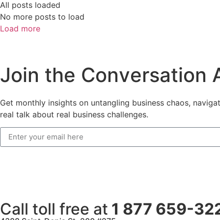
All posts loaded
No more posts to load
Load more
J
o
i
n
t
h
e
C
o
n
v
e
r
s
a
t
i
o
n
Get monthly insights on untangling business chaos, navigati
real talk about real business challenges.
Call toll free at
1 877 659-32