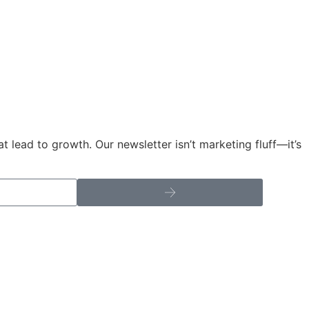
t lead to growth. Our newsletter isn’t marketing fluff—it’s