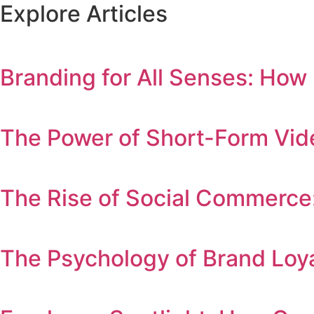
E
x
p
l
o
r
e
A
r
t
i
c
l
e
s
Branding for All Senses: How
The Power of Short-Form Vid
The Rise of Social Commerce
The Psychology of Brand Lo