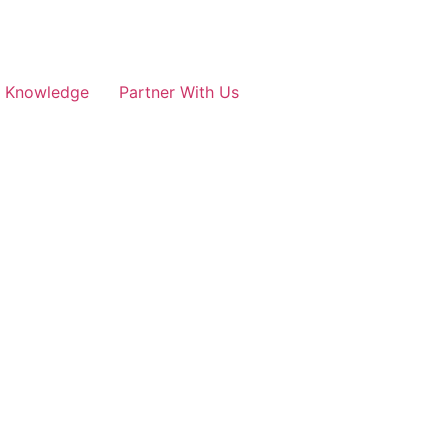
e Knowledge
Partner With Us