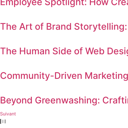
Employee Spotlight: How Crea
The Art of Brand Storytellin
The Human Side of Web Desig
Community-Driven Marketing
Beyond Greenwashing: Crafti
Suivant