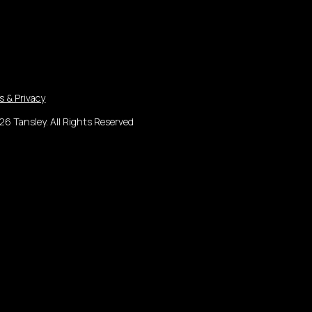
s & Privacy
6 Tansley. All Rights Reserved