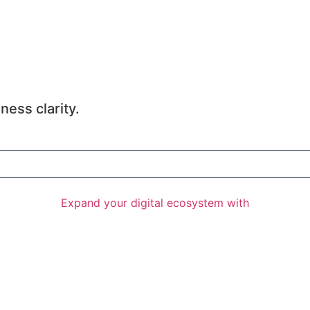
ness clarity.
Expand your digital ecosystem with