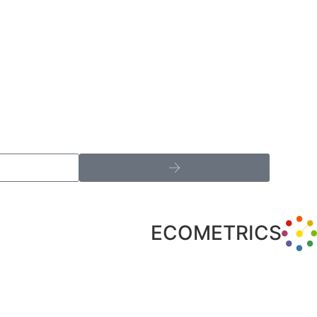
ECOMETRICS