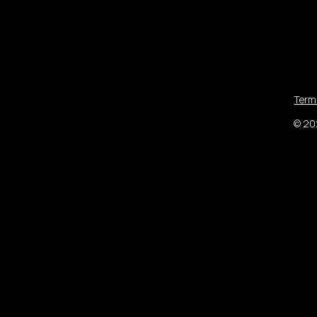
Term
© 202