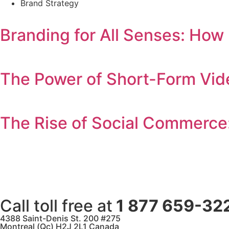
Brand Strategy
Branding for All Senses: How
The Power of Short-Form Vid
The Rise of Social Commerce
Call toll free at
1 877 659-32
4388 Saint-Denis St. 200 #275
Montreal (Qc) H2J 2L1 Canada