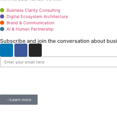
Business Clarity Consulting
Digital Ecosystem Architecture
Brand & Communication
AI & Human Partnership
Subscribe and join the conversation about busi
Learn more
Terms and privacy