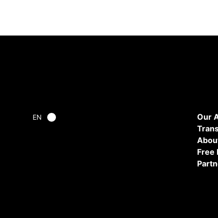
Our 
EN
Tran
Abou
Free
Partn