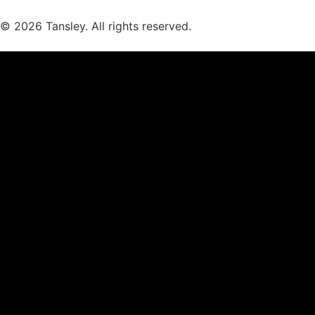
© 2026 Tansley. All rights reserved.