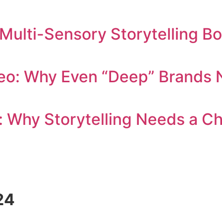
 Multi-Sensory Storytelling B
eo: Why Even “Deep” Brands N
: Why Storytelling Needs a C
24