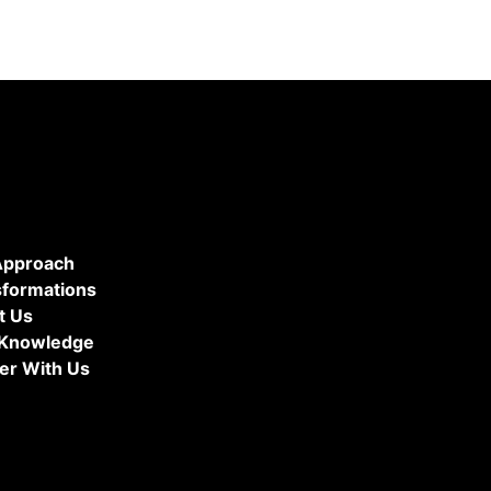
Approach
sformations
t Us
 Knowledge
er With Us