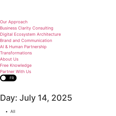
Our Approach
Business Clarity Consulting
Digital Ecosystem Architecture
Brand and Communication
AI & Human Partnership
Transformations
About Us
Free Knowledge
Partner With Us
FR
Day: July 14, 2025
All