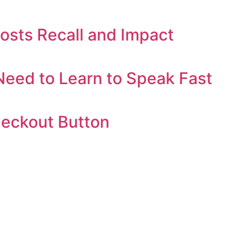
oosts Recall and Impact
eed to Learn to Speak Fast
heckout Button