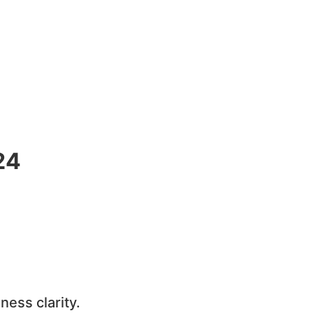
24
ness clarity.