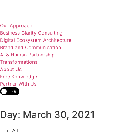
Our Approach
Business Clarity Consulting
Digital Ecosystem Architecture
Brand and Communication
AI & Human Partnership
Transformations
About Us
Free Knowledge
Partner With Us
FR
Day: March 30, 2021
All