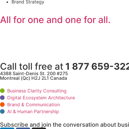
Brand Strategy
All for one and one for all.
Call toll free at
1 877 659-32
4388 Saint-Denis St. 200 #275
Montreal (Qc) H2J 2L1 Canada
Business Clarity Consulting
Digital Ecosystem Architecture
Brand & Communication
AI & Human Partnership
Subscribe and join the conversation about busi